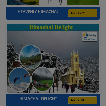
HEAVENLY HIMACHAL
INR 21,999
ACCOMODATION
HOTELS
TRANSFER
SIGHTSEEING
HIMACHAL DELIGHT
INR 39,500