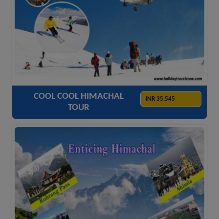
ACCOMODATION
HOTELS
TRANSFER
SIGHTSEEING
COOL COOL HIMACHAL
INR 35,545
TOUR