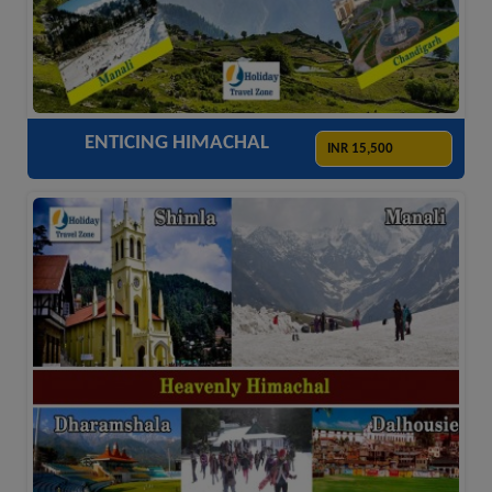
ACCOMODATION
HOTELS
TRANSFER
SIGHTSEEING
ENTICING HIMACHAL
INR 15,500
ACCOMODATION
HOTELS
TRANSFER
SIGHTSEEING