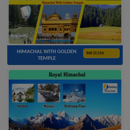
ACCOMODATION
HOTELS
TRANSFER
SIGHTSEEING
HIMACHAL WITH GOLDEN
INR 25,550
TEMPLE