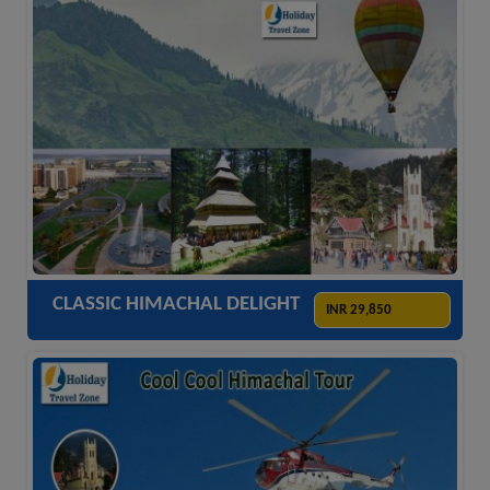
ACCOMODATION
HOTELS
TRANSFER
SIGHTSEEING
CLASSIC HIMACHAL DELIGHT
INR 29,850