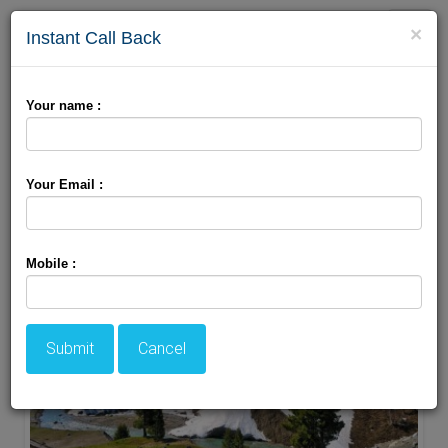
Toggle
×
Instant Call Back
naviga
Your name :
Your Email :
Mobile :
Submit
Cancel
ACCOMODATION
HOTELS
TRANSFER
SIGHTSEEING