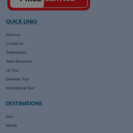
QUICK LINKS
About us
Contact us
Testimonials
Team Brouchure
Ltc Tour
Domestic Tour
International Tour
DESTINATIONS
Goa
Manali