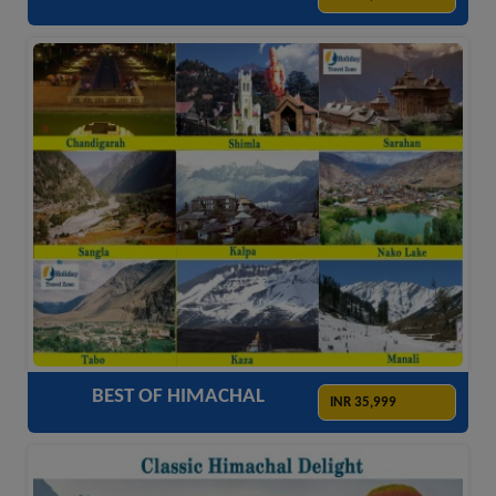
ACCOMODATION
HOTELS
TRANSFER
SIGHTSEEING
BEST OF HIMACHAL
INR 35,999