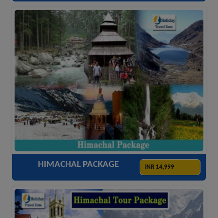
ACCOMODATION
HOTELS
TRANSFER
SIGHTSEEING
HIMACHAL PACKAGE
INR 14,999