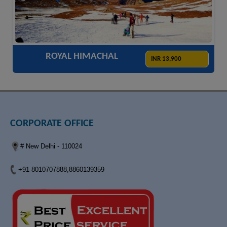
ACCOMODATION
HOTELS
TRANSFER
SIGHTSEEING
ROYAL HIMACHAL
INR 13,900
CORPORATE OFFICE
# New Delhi - 110024
+91-8010707888,8860139359