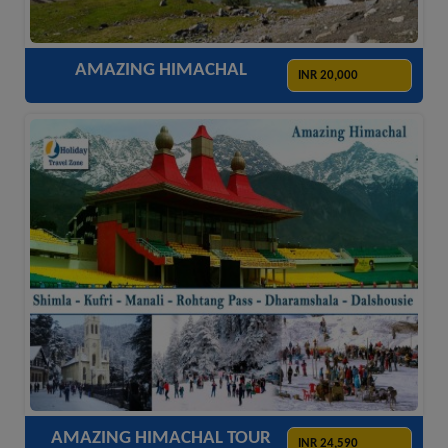
AMAZING HIMACHAL
INR 20,000
ACCOMODATION
HOTELS
TRANSFER
SIGHTSEEING
AMAZING HIMACHAL TOUR
INR 24,590