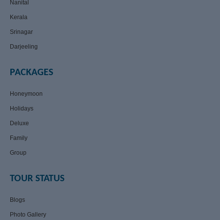
Nanital
Kerala
Srinagar
Darjeeling
PACKAGES
Honeymoon
Holidays
Deluxe
Family
Group
TOUR STATUS
Blogs
Photo Gallery