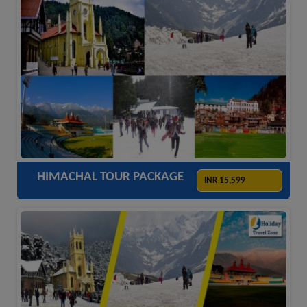
ACCOMODATION
HOTELS
TRANSFER
SIGHTSEEING
HIMACHAL TOUR PACKAGE
INR 15,599