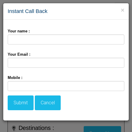
Toggle
×
Instant Call Back
naviga
Your name :
Your Email :
Mobile :
Submit
Cancel
Destinations :