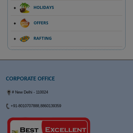
HOLIDAYS
OFFERS
RAFTING
CORPORATE OFFICE
# New Delhi - 110024
+91-8010707888,8860139359