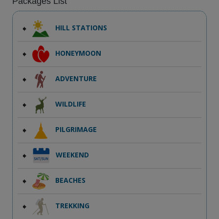
Packages List
HILL STATIONS
HONEYMOON
ADVENTURE
WILDLIFE
PILGRIMAGE
WEEKEND
BEACHES
TREKKING