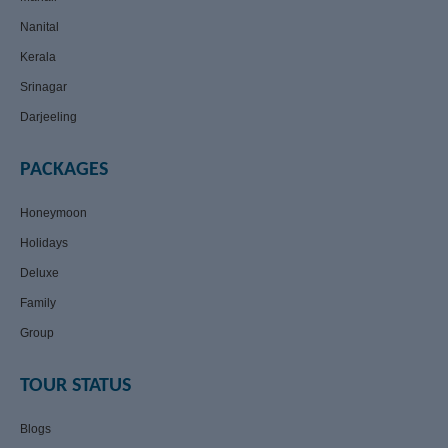
Nanital
Kerala
Srinagar
Darjeeling
PACKAGES
Honeymoon
Holidays
Deluxe
Family
Group
TOUR STATUS
Blogs