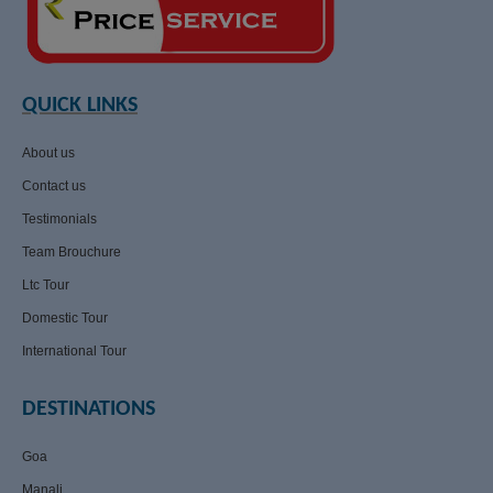
QUICK LINKS
About us
Contact us
Testimonials
Team Brouchure
Ltc Tour
Domestic Tour
International Tour
DESTINATIONS
Goa
Manali