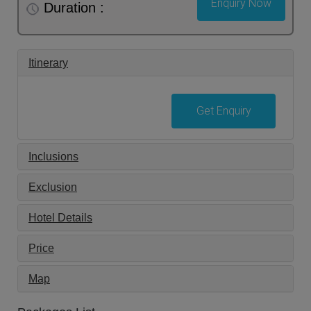
Enquiry Now
Duration :
Itinerary
Get Enquiry
Inclusions
Exclusion
Hotel Details
Price
Map