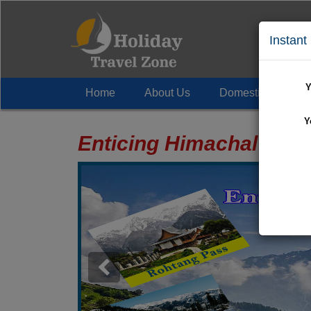
Instant
Y
Home
About Us
Domestic Tour
+
Y
Enticing Himachal