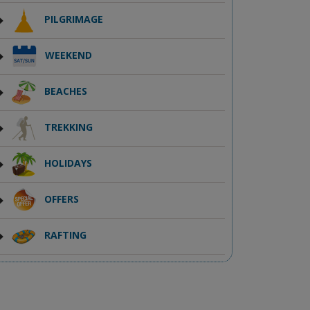
PILGRIMAGE
WEEKEND
BEACHES
TREKKING
HOLIDAYS
OFFERS
RAFTING