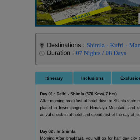
Destinations :
Shimla - Kufri - Man
Duration :
07 Nights / 08 Days
Itinerary
Inclusions
Exclusio
Day 01 : Delhi - Shimla (370 Kms/ 7 hrs)
After morning breakfast at hotel drive to Shimla state c
placed in lower ranges of Himalaya Mountain, and s
arrival check in at hotel and spend rest of the day at lei
Day 02 : In Shimla
Morning After breakfast, you will go for half day city