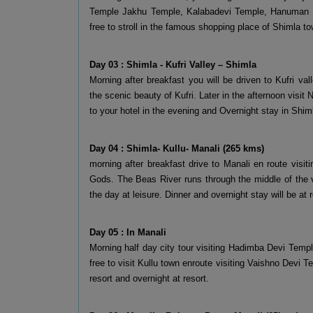
Temple Jakhu Temple, Kalabadevi Temple, Hanuman Te
free to stroll in the famous shopping place of Shimla to
Day 03 : Shimla - Kufri Valley – Shimla
Morning after breakfast you will be driven to Kufri 
the scenic beauty of Kufri. Later in the afternoon visit
to your hotel in the evening and Overnight stay in Shim
Day 04 : Shimla- Kullu- Manali (265 kms)
morning after breakfast drive to Manali en route visiti
Gods. The Beas River runs through the middle of the va
the day at leisure. Dinner and overnight stay will be at r
Day 05 : In Manali
Morning half day city tour visiting Hadimba Devi Tem
free to visit Kullu town enroute visiting Vaishno Devi 
resort and overnight at resort.