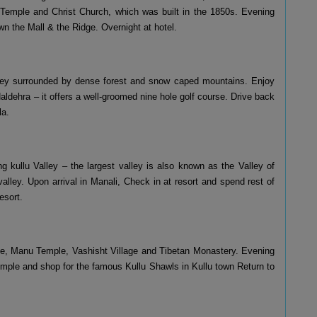
mple and Christ Church, which was built in the 1850s. Evening
wn the Mall & the Ridge. Overnight at hotel.
valley surrounded by dense forest and snow caped mountains. Enjoy
 Naldehra – it offers a well-groomed nine hole golf course. Drive back
la.
ng kullu Valley – the largest valley is also known as the Valley of
lley. Upon arrival in Manali, Check in at resort and spend rest of
esort.
ple, Manu Temple, Vashisht Village and Tibetan Monastery. Evening
Temple and shop for the famous Kullu Shawls in Kullu town Return to