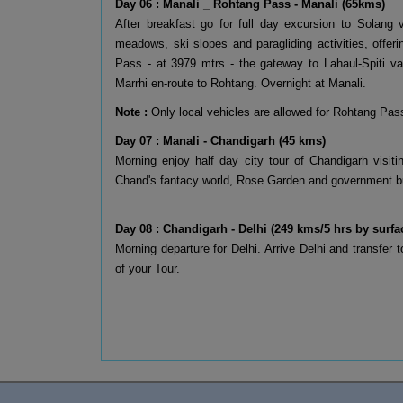
Day 06 : Manali _ Rohtang Pass - Manali (65kms)
After breakfast go for full day excursion to Solang 
meadows, ski slopes and paragliding activities, offe
Pass - at 3979 mtrs - the gateway to Lahaul-Spiti val
Marrhi en-route to Rohtang. Overnight at Manali.
Note :
Only local vehicles are allowed for Rohtang Pass
Day 07 : Manali - Chandigarh (45 kms)
Morning enjoy half day city tour of Chandigarh visi
Chand's fantacy world, Rose Garden and government bui
Day 08 : Chandigarh - Delhi (249 kms/5 hrs by surfa
Morning departure for Delhi. Arrive Delhi and transfer 
of your Tour.