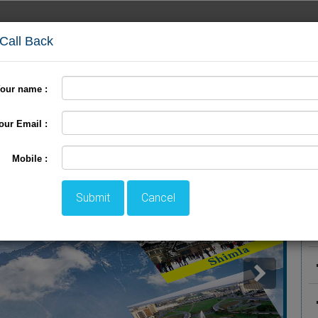
 Call Back
our name :
International Tour
Pilgrimage Tour
LTC Tour
+
our Email :
P
Mobile :
Submit
Cancel