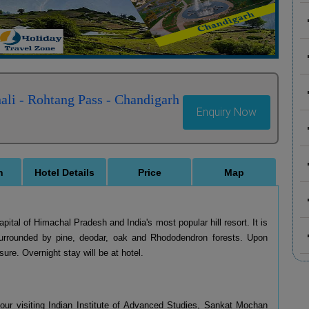
ali - Rohtang Pass - Chandigarh
Enquiry Now
n
Hotel Details
Price
Map
apital of Himachal Pradesh and India's most popular hill resort. It is
urrounded by pine, deodar, oak and Rhododendron forests. Upon
sure. Overnight stay will be at hotel.
 tour visiting Indian Institute of Advanced Studies, Sankat Mochan