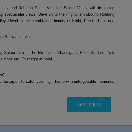
valley and Rohtang Pass. Visit the Solang Valley with its rolling
ring spectacular views. Drive on to the mighty snowbound Rohtang
ley. Revel in the breathtaking beauty of Kothi, Rahalla Falls and
 / Snow point visit.
ting Sukna lake – The life line of Chandigarh, Rock Garden - Nek
ldings etc. Overnight at hotel.
ce)
to the airport to catch your flight home with unforgettable memories
Get Enquiry