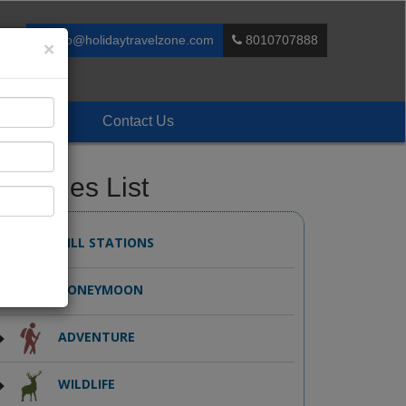
info@holidaytravelzone.com
8010707888
×
Enquiry
Contact Us
ackages List
HILL STATIONS
HONEYMOON
ADVENTURE
WILDLIFE