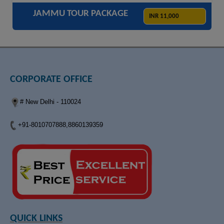
JAMMU TOUR PACKAGE
INR 11,000
CORPORATE OFFICE
# New Delhi - 110024
+91-8010707888,8860139359
QUICK LINKS