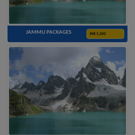
ACCOMODATION
HOTELS
TRANSFER
SIGHTSEEING
JAMMU PACKAGES
INR 5,200
ACCOMODATION
HOTELS
TRANSFER
SIGHTSEEING