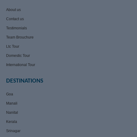
About us
Contact us
Testimonials
Team Brouchure
Ltc Tour
Domestic Tour
International Tour
DESTINATIONS
Goa
Manali
Nanital
Kerala
Srinagar