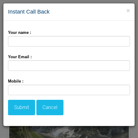
Toggle
×
Instant Call Back
naviga
Your name :
Book Online Jammu Package Only With Holiday
Travel Zone
Your Email :
Mobile :
Submit
Cancel