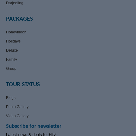
Darjeeling
PACKAGES
Honeymoon
Holidays
Deluxe
Family
Group
TOUR STATUS
Blogs
Photo Gallery
Video Gallery
Subscribe for newsletter
Latest news & deals for HTZ