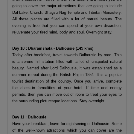
going to cover the major attractions that are going to include
Dal Lake, Church, Bhagsu Nag Temple and Tibetan Monastery.
All these places are filled with a lot of natural beauty. The
evening is free that you can spend at your own discretion,
rejuvenate your tired mind, body and soul. Overnight stay.
Day 10 : Dharamshala - Dalhousie (145 kms)
Today after breakfast, travel towards Dalhousie by road. This
is a serene hill station filled with a lot of unspoiled natural
beauty. Named after Lord Dalhousie, it was established as a
summer retreat during the British Raj in 1854. It is a popular
tourist destination of the country. Once you arrive, complete
the check-in formalities at your hotel. If time and energy
permits, then you can move out of room to treat your eyes to
the surrounding picturesque locations. Stay overnight.
Day 11 : Dalhousie
Have your breakfast, leave for sightseeing of Dalhousie. Some
of the well-known attractions which you can cover are the