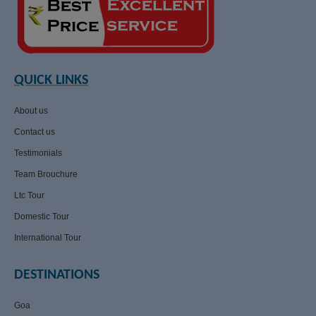
QUICK LINKS
About us
Contact us
Testimonials
Team Brouchure
Ltc Tour
Domestic Tour
International Tour
DESTINATIONS
Goa