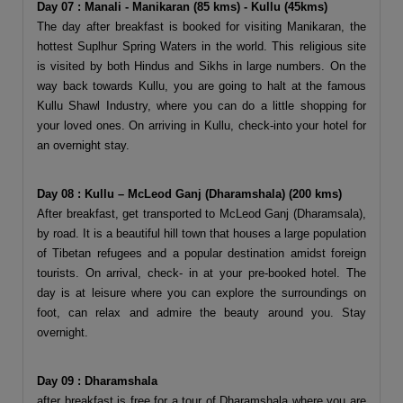
Day 07 : Manali - Manikaran (85 kms) - Kullu (45kms)
The day after breakfast is booked for visiting Manikaran, the
hottest Suplhur Spring Waters in the world. This religious site
is visited by both Hindus and Sikhs in large numbers. On the
way back towards Kullu, you are going to halt at the famous
Kullu Shawl Industry, where you can do a little shopping for
your loved ones. On arriving in Kullu, check-into your hotel for
an overnight stay.
Day 08 : Kullu – McLeod Ganj (Dharamshala) (200 kms)
After breakfast, get transported to McLeod Ganj (Dharamsala),
by road. It is a beautiful hill town that houses a large population
of Tibetan refugees and a popular destination amidst foreign
tourists. On arrival, check- in at your pre-booked hotel. The
day is at leisure where you can explore the surroundings on
foot, can relax and admire the beauty around you. Stay
overnight.
Day 09 : Dharamshala
after breakfast is free for a tour of Dharamshala where you are