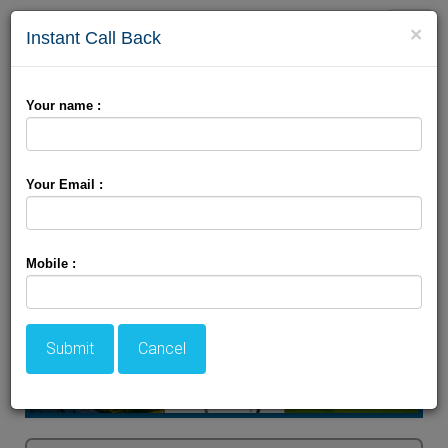
Toggle
×
Instant Call Back
naviga
Himachal Tour Package
Your name :
Your Email :
Mobile :
Submit
Cancel