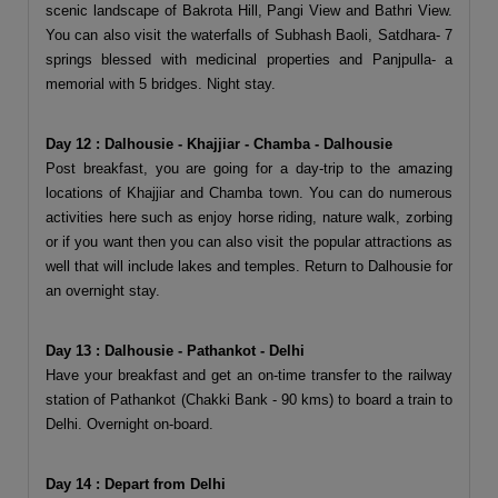
scenic landscape of Bakrota Hill, Pangi View and Bathri View.
You can also visit the waterfalls of Subhash Baoli, Satdhara- 7
springs blessed with medicinal properties and Panjpulla- a
memorial with 5 bridges. Night stay.
Day 12 : Dalhousie - Khajjiar - Chamba - Dalhousie
Post breakfast, you are going for a day-trip to the amazing
locations of Khajjiar and Chamba town. You can do numerous
activities here such as enjoy horse riding, nature walk, zorbing
or if you want then you can also visit the popular attractions as
well that will include lakes and temples. Return to Dalhousie for
an overnight stay.
Day 13 : Dalhousie - Pathankot - Delhi
Have your breakfast and get an on-time transfer to the railway
station of Pathankot (Chakki Bank - 90 kms) to board a train to
Delhi. Overnight on-board.
Day 14 : Depart from Delhi