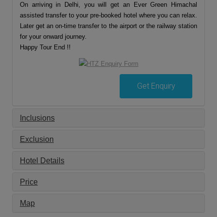
On arriving in Delhi, you will get an Ever Green Himachal
assisted transfer to your pre-booked hotel where you can relax.
Later get an on-time transfer to the airport or the railway station
for your onward journey.
Happy Tour End !!
Get Enquiry
Inclusions
Exclusion
Hotel Details
Price
Map