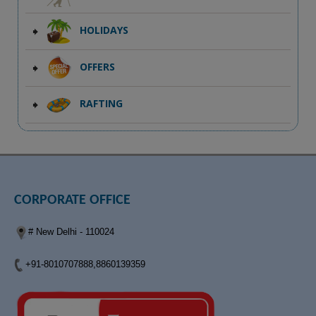
HOLIDAYS
OFFERS
RAFTING
CORPORATE OFFICE
# New Delhi - 110024
+91-8010707888,8860139359