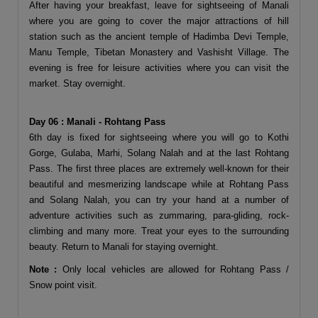
After having your breakfast, leave for sightseeing of Manali
where you are going to cover the major attractions of hill
station such as the ancient temple of Hadimba Devi Temple,
Manu Temple, Tibetan Monastery and Vashisht Village. The
evening is free for leisure activities where you can visit the
market. Stay overnight.
Day 06 : Manali - Rohtang Pass
6th day is fixed for sightseeing where you will go to Kothi
Gorge, Gulaba, Marhi, Solang Nalah and at the last Rohtang
Pass. The first three places are extremely well-known for their
beautiful and mesmerizing landscape while at Rohtang Pass
and Solang Nalah, you can try your hand at a number of
adventure activities such as zummaring, para-gliding, rock-
climbing and many more. Treat your eyes to the surrounding
beauty. Return to Manali for staying overnight.
Note :
Only local vehicles are allowed for Rohtang Pass /
Snow point visit.