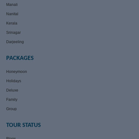
Manali
Nanital
Kerala
Srinagar
Darjeeling
PACKAGES
Honeymoon
Holidays
Deluxe
Family
Group
TOUR STATUS
Blogs