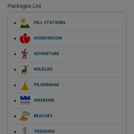
Packages List
HILL STATIONS
HONEYMOON
ADVENTURE
WILDLIFE
PILGRIMAGE
WEEKEND
BEACHES
TREKKING