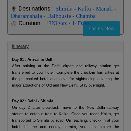
Destinations :
Shimla - Kullu - Manali -
Dharamshala - Dalhousie - Chamba
Duration :
13Nights / 14Days
Enquiry Now
Itinerary
Day 01 : Arrival in Delhi
After arriving at the Delhi airport and railway station get
transferred to your hotel. Complete the check-in formalities at
the pre-booked hotel and leave for sightseeing covering the
major attractions of Old and New Delhi. Stay overnight.
Day 02 : Delhi - Shimla
On day 2 after breakfast, move to the New Delhi railway
station to catch a train to Kalka. Once you reach Kalka, get
transported to Shimla by road. On reaching, check- in at your
hotel. If time and energy permits, you can explore the