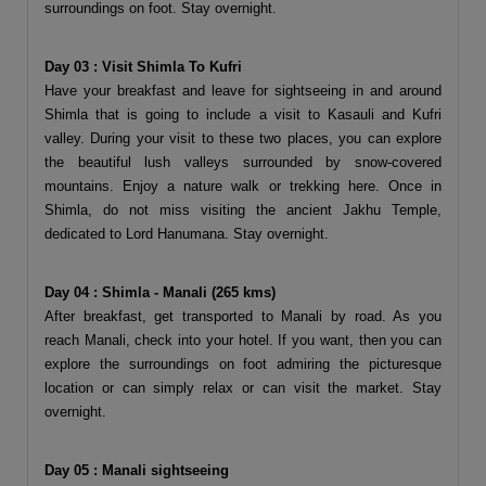
surroundings on foot. Stay overnight.
Day 03 : Visit Shimla To Kufri
Have your breakfast and leave for sightseeing in and around
Shimla that is going to include a visit to Kasauli and Kufri
valley. During your visit to these two places, you can explore
the beautiful lush valleys surrounded by snow-covered
mountains. Enjoy a nature walk or trekking here. Once in
Shimla, do not miss visiting the ancient Jakhu Temple,
dedicated to Lord Hanumana. Stay overnight.
Day 04 : Shimla - Manali (265 kms)
After breakfast, get transported to Manali by road. As you
reach Manali, check into your hotel. If you want, then you can
explore the surroundings on foot admiring the picturesque
location or can simply relax or can visit the market. Stay
overnight.
Day 05 : Manali sightseeing