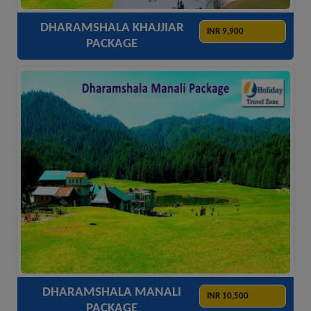
DHARAMSHALA KHAJJIAR
INR 9,900
PACKAGE
ACCOMODATION
HOTELS
TRANSFER
SIGHTSEEING
DHARAMSHALA MANALI
INR 10,500
PACKAGE