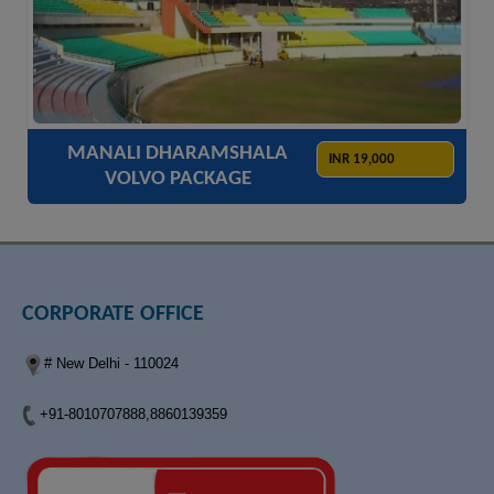
ACCOMODATION
HOTELS
TRANSFER
SIGHTSEEING
MANALI DHARAMSHALA
INR 19,000
VOLVO PACKAGE
CORPORATE OFFICE
# New Delhi - 110024
+91-8010707888,8860139359