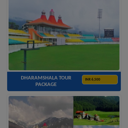
ACCOMODATION
HOTELS
TRANSFER
SIGHTSEEING
DHARAMSHALA TOUR
INR 6,500
PACKAGE