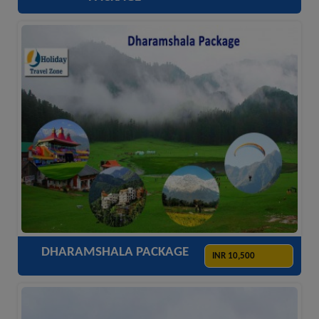
ACCOMODATION
HOTELS
TRANSFER
SIGHTSEEING
DHARAMSHALA PACKAGE
INR 10,500