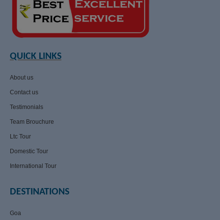
QUICK LINKS
About us
Contact us
Testimonials
Team Brouchure
Ltc Tour
Domestic Tour
International Tour
DESTINATIONS
Goa