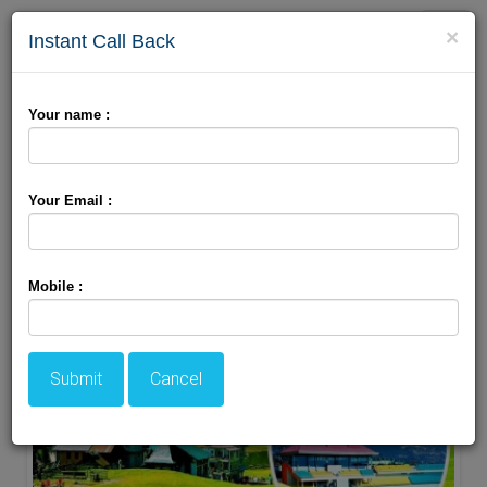
Toggle
×
Instant Call Back
naviga
Your name :
Book Online Dharamshala Package Only With
Holiday Travel Zone
Your Email :
Mobile :
Submit
Cancel