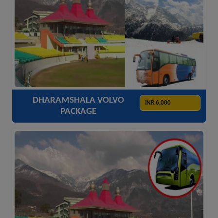
ACCOMODATION
HOTELS
TRANSFER
SIGHTSEEING
DHARAMSHALA VOLVO
INR 6,000
PACKAGE