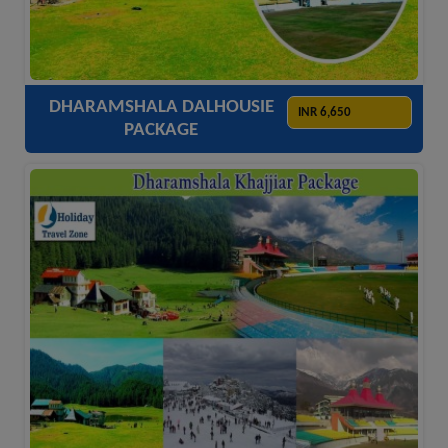
ACCOMODATION
HOTELS
TRANSFER
SIGHTSEEING
DHARAMSHALA DALHOUSIE
INR 6,650
PACKAGE
ACCOMODATION
HOTELS
TRANSFER
SIGHTSEEING