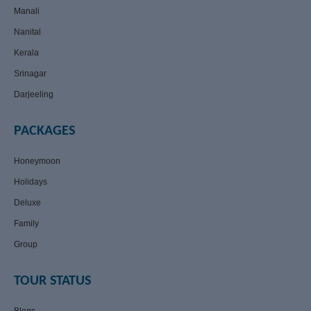
Manali
Nanital
Kerala
Srinagar
Darjeeling
PACKAGES
Honeymoon
Holidays
Deluxe
Family
Group
TOUR STATUS