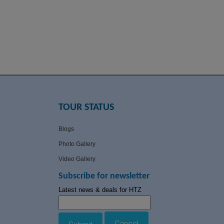
TOUR STATUS
Blogs
Photo Gallery
Video Gallery
Subscribe for newsletter
Latest news & deals for HTZ
Cancel