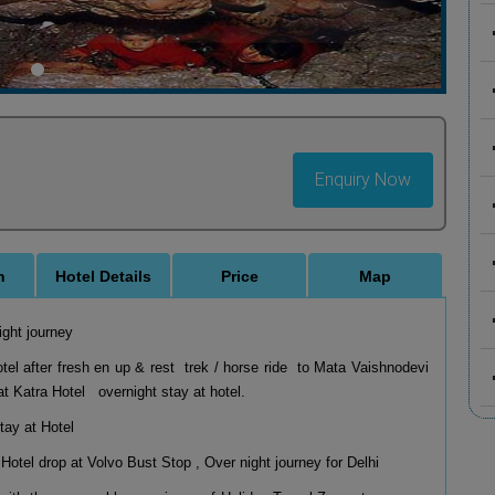
Enquiry Now
n
Hotel Details
Price
Map
ight journey
el after fresh en up & rest trek / horse ride to Mata Vaishnodevi
 Katra Hotel overnight stay at hotel.
stay at Hotel
Hotel drop at Volvo Bust Stop , Over night journey for Delhi