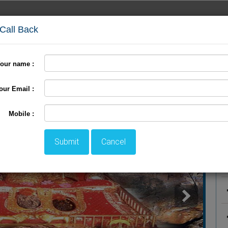
 Call Back
our name :
International Tour
Pilgrimage Tour
LTC Tour
+
our Email :
P
Mobile :
Submit
Cancel