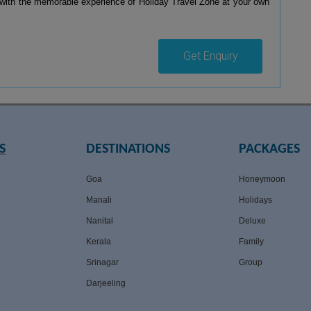
with the memorable experience of Holiday Travel Zone at your own
Get Enquiry
S
DESTINATIONS
PACKAGES
Goa
Honeymoon
Manali
Holidays
Nanital
Deluxe
Kerala
Family
Srinagar
Group
Darjeeling