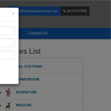
info@holidaytravelzone.com
8010707888
×
Enquiry
Contact Us
ackages List
HILL STATIONS
HONEYMOON
ADVENTURE
WILDLIFE