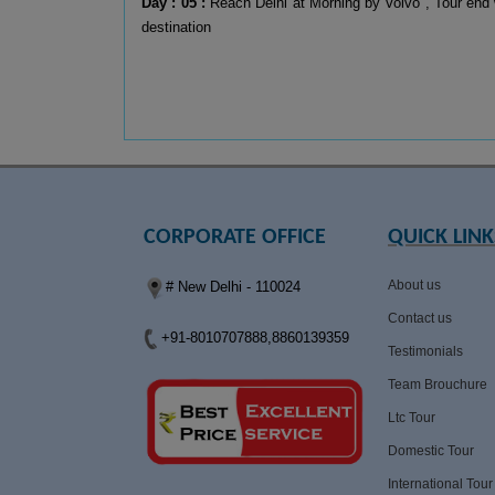
Day : 05 :
Reach Delhi at Morning by Volvo , Tour end 
destination
CORPORATE OFFICE
QUICK LINK
About us
# New Delhi - 110024
Contact us
+91-8010707888,8860139359
Testimonials
Team Brouchure
Ltc Tour
Domestic Tour
International Tour