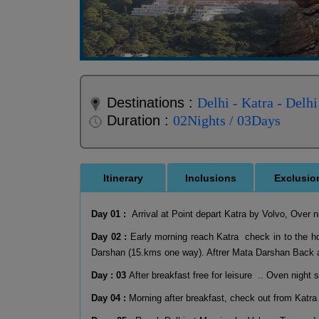
Destinations :
Delhi - Katra - Delhi
Duration :
02Nights / 03Days
Itinerary
Inclusions
Exclusio
Day 01 :
Arrival at Point depart Katra by Volvo, Over n
Day 02 :
Early morning reach Katra check in to the hot
Darshan (15.kms one way). Aftrer Mata Darshan Back at
Day : 03
After breakfast free for leisure .. Oven night 
Day 04 :
Morning after breakfast, check out from Katra 