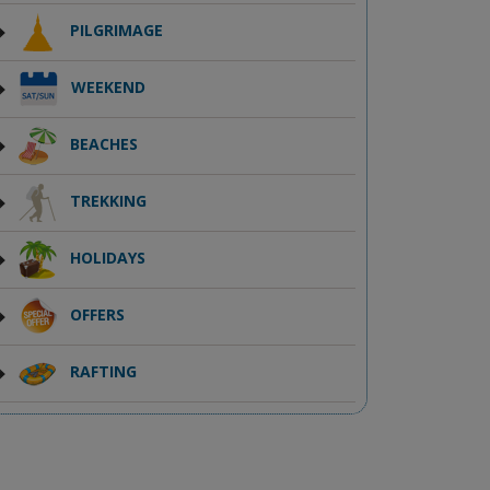
PILGRIMAGE
WEEKEND
BEACHES
TREKKING
HOLIDAYS
OFFERS
RAFTING