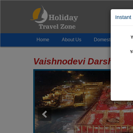
Instant
Y
Home
About Us
Domestic Tour
+
Y
Vaishnodevi Darshan