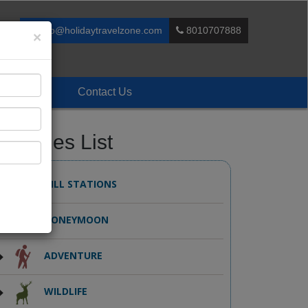
info@holidaytravelzone.com
8010707888
×
Enquiry
Contact Us
ackages List
HILL STATIONS
HONEYMOON
ADVENTURE
WILDLIFE