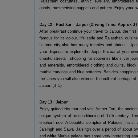
Rajasthani costumes, ethnic jewellery, embroidered fa
goods, mesmerising puppets and pottery. Enjoy your ov
Day 12 : Pushkar – Jaipur (Driving Time: Approx 3
After breakfast continue your travel to Jaipur, the first 
famous for its colour, life style and Rajasthani cuisin
historic city also has many temples and shrines. Upon 
your disposal to explore the Jaipur Bazaar at your own 
chaotic streets , shopping for souvenirs like silver j
and emeralds, embroidered clothing and quilts, block p
marble carvings and blue potteries. Besides shopping o
the lanes you will also witness the cultural heritage of
Jaipur. (B,D)
Day 13 : Jaipur
Enjoy guided city tour and visit Amber Fort, the ancien
unique system of air-conditioning of 17th century. Th
elephant ride. A beautiful complex of Palaces, halls,
Jaisingh and Sawai Jaisingh over a period of about two
and white Marble palace has some very interesting a