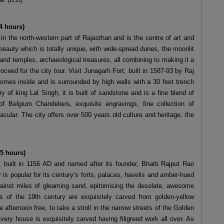
4 hours)
 in the north-western part of Rajasthan and is the centre of art and
 beauty which is totally unique, with wide-spread dunes, the moonlit
 and temples, archaeological treasures, all combining to making it a
roceed for the city tour. Visit Junagarh Fort; built in 1587-93 by Raj
omes inside and is surrounded by high walls with a 30 feet trench
y of king Lal Singh, it is built of sandstone and is a fine blend of
f Belgium Chandeliers, exquisite engravings, fine collection of
acular. The city offers over 500 years old culture and heritage, the
 5 hours)
r, built in 1156 AD and named after its founder, Bhatti Rajput Rao
y is popular for its century’s forts, palaces, havelis and amber-hued
against miles of gleaming sand, epitomising the desolate, awesome
s of the 19th century are exquisitely carved from golden-yellow
e afternoon free, to take a stroll in the narrow streets of the Golden
Every house is exquisitely carved having filigreed work all over. As