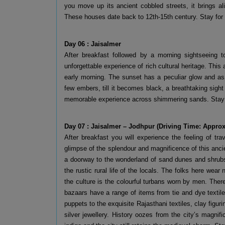
you move up its ancient cobbled streets, it brings a
These houses date back to 12th-15th century. Stay for 
Day 06 : Jaisalmer
After breakfast followed by a morning sightseeing t
unforgettable experience of rich cultural heritage. This 
early morning. The sunset has a peculiar glow and as
few embers, till it becomes black, a breathtaking sight 
memorable experience across shimmering sands. Stay o
Day 07 : Jaisalmer – Jodhpur (Driving Time: Approx
After breakfast you will experience the feeling of tr
glimpse of the splendour and magnificence of this ancien
a doorway to the wonderland of sand dunes and shrubs, 
the rustic rural life of the locals. The folks here wea
the culture is the colourful turbans worn by men. Ther
bazaars have a range of items from tie and dye textil
puppets to the exquisite Rajasthani textiles, clay figu
silver jewellery. History oozes from the city’s magnif