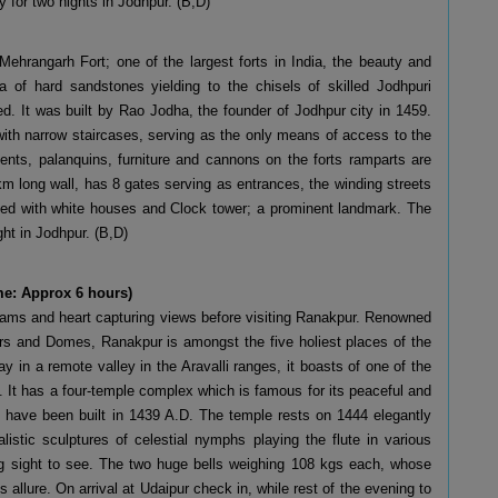
y for two nights in Jodhpur. (B,D)
 Mehrangarh Fort; one of the largest forts in India, the beauty and
 of hard sandstones yielding to the chisels of skilled Jodhpuri
d. It was built by Rao Jodha, the founder of Jodhpur city in 1459.
 with narrow staircases, serving as the only means of access to the
ments, palanquins, furniture and cannons on the forts ramparts are
km long wall, has 8 gates serving as entrances, the winding streets
nated with white houses and Clock tower; a prominent landmark. The
ght in Jodhpur. (B,D)
me: Approx 6 hours)
reams and heart capturing views before visiting Ranakpur. Renowned
llars and Domes, Ranakpur is amongst the five holiest places of the
in a remote valley in the Aravalli ranges, it boasts of one of the
. It has a four-temple complex which is famous for its peaceful and
 have been built in 1439 A.D. The temple rests on 1444 elegantly
alistic sculptures of celestial nymphs playing the flute in various
ing sight to see. The two huge bells weighing 108 kgs each, whose
allure. On arrival at Udaipur check in, while rest of the evening to