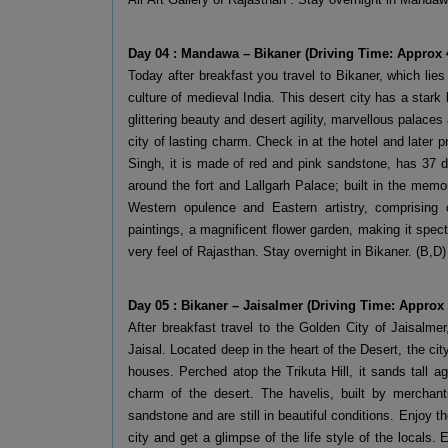
Day 04 : Mandawa – Bikaner (Driving Time: Approx 
Today after breakfast you travel to Bikaner, which lies
culture of medieval India. This desert city has a stark
glittering beauty and desert agility, marvellous palaces
city of lasting charm. Check in at the hotel and later p
Singh, it is made of red and pink sandstone, has 37 d
around the fort and Lallgarh Palace; built in the memor
Western opulence and Eastern artistry, comprising o
paintings, a magnificent flower garden, making it spect
very feel of Rajasthan. Stay overnight in Bikaner. (B,D)
Day 05 : Bikaner – Jaisalmer (Driving Time: Approx
After breakfast travel to the Golden City of Jaisalme
Jaisal. Located deep in the heart of the Desert, the cit
houses. Perched atop the Trikuta Hill, it sands tall 
charm of the desert. The havelis, built by merchant
sandstone and are still in beautiful conditions. Enjoy th
city and get a glimpse of the life style of the locals. 