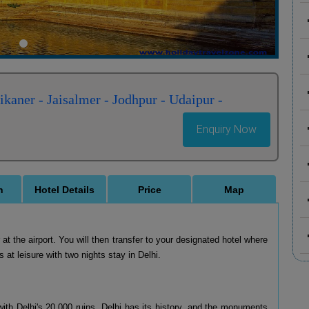
kaner - Jaisalmer - Jodhpur - Udaipur -
Enquiry Now
n
Hotel Details
Price
Map
t the airport. You will then transfer to your designated hotel where
s at leisure with two nights stay in Delhi.
 with Delhi's 20,000 ruins. Delhi has its history, and the monuments