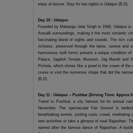
enjoy at leisure. Stay for two nights in Udaipur (B,D)
Day 10 : Udaipur
Founded by Maharaja Udai Singh in 1568, Udaipur is s
Aravalli surroundings, making it the most romantic cit
fascinating blend of sights and sounds. The rich cult
richness, preserved through the lakes, serene and o
harmonious built forms present a unique condition of 
Palace, Jagdish Temple, Museum, Jag Mandir and Sah
Pichola, which shines like a jewel in the crown of the 
cruise or visit the numerous shops that dot the narrow
(B,D)
Day 11 : Udaipur – Pushkar (Driving Time: Approx 6
Travel to Pushkar, a city famous for its annual cam
November. The spectacular Fair Ground is bedecke
breathtaking events, jostling rustic crowd, meditating s
own activities or take a glimpse of rural Rajasthan. The
named after the famous dance of Rajasthan. A bustlin