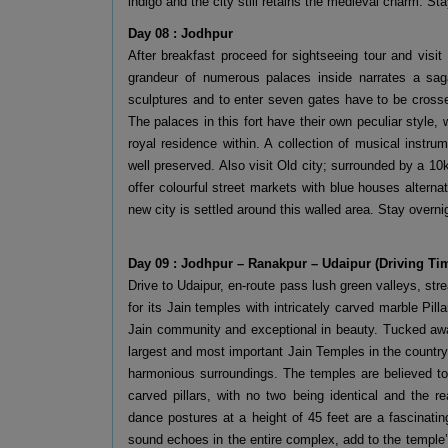
indigo and the city still retains the medieval charm. Sta
Day 08 : Jodhpur
After breakfast proceed for sightseeing tour and visit
grandeur of numerous palaces inside narrates a saga
sculptures and to enter seven gates have to be crosse
The palaces in this fort have their own peculiar style,
royal residence within. A collection of musical instru
well preserved. Also visit Old city; surrounded by a 10
offer colourful street markets with blue houses alter
new city is settled around this walled area. Stay overni
Day 09 : Jodhpur – Ranakpur – Udaipur (Driving Ti
Drive to Udaipur, en-route pass lush green valleys, st
for its Jain temples with intricately carved marble Pi
Jain community and exceptional in beauty. Tucked away 
largest and most important Jain Temples in the country
harmonious surroundings. The temples are believed to
carved pillars, with no two being identical and the re
dance postures at a height of 45 feet are a fascinat
sound echoes in the entire complex, add to the temple’s 