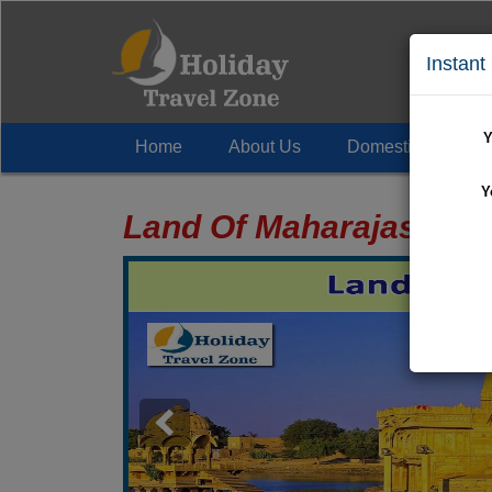
Instant
Y
Home
About Us
Domestic Tour
+
Y
Land Of Maharajas Tou