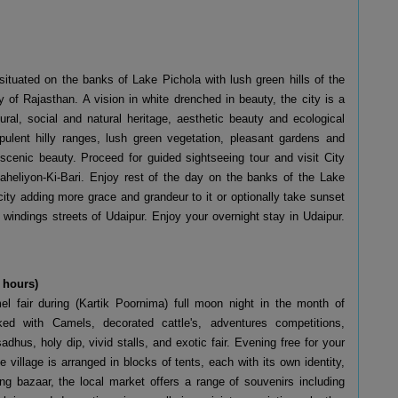
ituated on the banks of Lake Pichola with lush green hills of the
y of Rajasthan. A vision in white drenched in beauty, the city is a
ural, social and natural heritage, aesthetic beauty and ecological
pulent hilly ranges, lush green vegetation, pleasant gardens and
scenic beauty. Proceed for guided sightseeing tour and visit City
eliyon-Ki-Bari. Enjoy rest of the day on the banks of the Lake
city adding more grace and grandeur to it or optionally take sunset
 windings streets of Udaipur. Enjoy your overnight stay in Udaipur.
 hours)
el fair during (Kartik Poornima) full moon night in the month of
d with Camels, decorated cattle's, adventures competitions,
adhus, holy dip, vivid stalls, and exotic fair. Evening free for your
 village is arranged in blocks of tents, each with its own identity,
g bazaar, the local market offers a range of souvenirs including