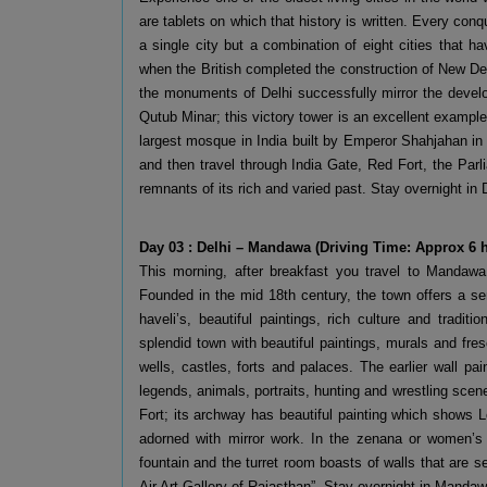
are tablets on which that history is written. Every conq
a single city but a combination of eight cities that 
when the British completed the construction of New Delhi
the monuments of Delhi successfully mirror the develop
Qutub Minar; this victory tower is an excellent exampl
largest mosque in India built by Emperor Shahjahan in
and then travel through India Gate, Red Fort, the Parl
remnants of its rich and varied past. Stay overnight in 
Day 03 : Delhi – Mandawa (Driving Time: Approx 6 
This morning, after breakfast you travel to Mandawa
Founded in the mid 18th century, the town offers a se
haveli’s, beautiful paintings, rich culture and tradit
splendid town with beautiful paintings, murals and fre
wells, castles, forts and palaces. The earlier wall pa
legends, animals, portraits, hunting and wrestling sce
Fort; its archway has beautiful painting which shows 
adorned with mirror work. In the zenana or women’s 
fountain and the turret room boasts of walls that are s
Air Art Gallery of Rajasthan”. Stay overnight in Mandaw