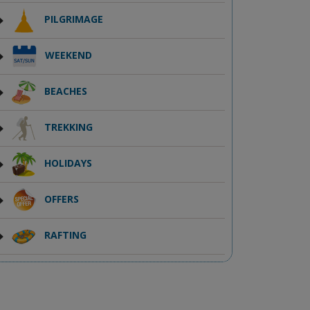
PILGRIMAGE
WEEKEND
BEACHES
TREKKING
HOLIDAYS
OFFERS
RAFTING