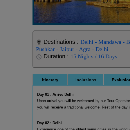
Destinations :
Delhi - Mandawa - Bi
Pushkar - Jaipur - Agra - Delhi
Duration :
15 Nights / 16 Days
Itinerary
Inclusions
Exclusio
Day 01 : Arrive Delhi
Upon arrival you will be welcomed by our Tour Operator a
you will receive a traditional welcome. Rest of the day i
Day 02 : Delhi
Experience one of the oldest living cities in the world