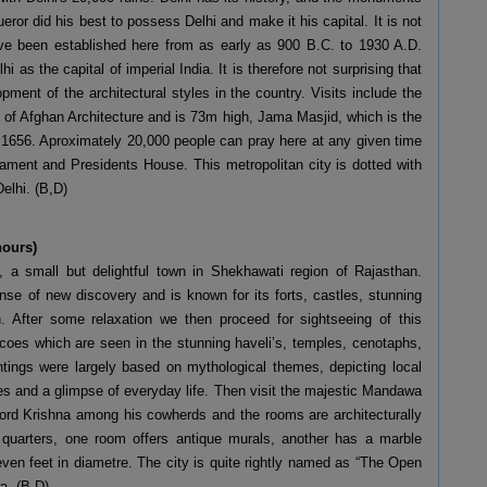
ueror did his best to possess Delhi and make it his capital. It is not
have been established here from as early as 900 B.C. to 1930 A.D.
 as the capital of imperial India. It is therefore not surprising that
ment of the architectural styles in the country. Visits include the
e of Afghan Architecture and is 73m high, Jama Masjid, which is the
 1656. Aproximately 20,000 people can pray here at any given time
iament and Presidents House. This metropolitan city is dotted with
Delhi. (B,D)
hours)
, a small but delightful town in Shekhawati region of Rajasthan.
nse of new discovery and is known for its forts, castles, stunning
ion. After some relaxation we then proceed for sightseeing of this
scoes which are seen in the stunning haveli’s, temples, cenotaphs,
intings were largely based on mythological themes, depicting local
nes and a glimpse of everyday life. Then visit the majestic Mandawa
Lord Krishna among his cowherds and the rooms are architecturally
quarters, one room offers antique murals, another has a marble
even feet in diametre. The city is quite rightly named as “The Open
a. (B,D)