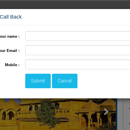
 Call Back
our name :
International Tour
Pilgrimage Tour
LTC Tour
+
our Email :
r
P
Mobile :
Submit
Cancel