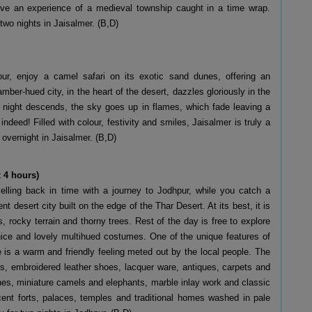
live an experience of a medieval township caught in a time wrap.
two nights in Jaisalmer. (B,D)
our, enjoy a camel safari on its exotic sand dunes, offering an
amber-hued city, in the heart of the desert, dazzles gloriously in the
 night descends, the sky goes up in flames, which fade leaving a
indeed! Filled with colour, festivity and smiles, Jaisalmer is truly a
vernight in Jaisalmer. (B,D)
 4 hours)
avelling back in time with a journey to Jodhpur, while you catch a
t desert city built on the edge of the Thar Desert. At its best, it is
rocky terrain and thorny trees. Rest of the day is free to explore
r nice and lovely multihued costumes. One of the unique features of
e is a warm and friendly feeling meted out by the local people. The
es, embroidered leather shoes, lacquer ware, antiques, carpets and
rines, miniature camels and elephants, marble inlay work and classic
icent forts, palaces, temples and traditional homes washed in pale