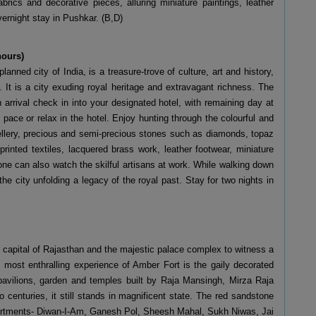
brics and decorative pieces, alluring miniature paintings, leather
ernight stay in Pushkar. (B,D)
 hours)
planned city of India, is a treasure-trove of culture, art and history,
e. It is a city exuding royal heritage and extravagant richness. The
arrival check in into your designated hotel, with remaining day at
pace or relax in the hotel. Enjoy hunting through the colourful and
ewellery, precious and semi-precious stones such as diamonds, topaz
rinted textiles, lacquered brass work, leather footwear, miniature
ne can also watch the skilful artisans at work. While walking down
 the city unfolding a legacy of the royal past. Stay for two nights in
t capital of Rajasthan and the majestic palace complex to witness a
e most enthralling experience of Amber Fort is the gaily decorated
 pavilions, garden and temples built by Raja Mansingh, Mirza Raja
 centuries, it still stands in magnificent state. The red sandstone
partments- Diwan-I-Am, Ganesh Pol, Sheesh Mahal, Sukh Niwas, Jai