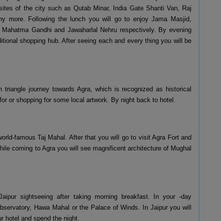
l sites of the city such as Qutab Minar, India Gate Shanti Van, Raj
 more. Following the lunch you will go to enjoy Jama Masjid,
, Mahatma Gandhi and Jawaharlal Nehru respectively. By evening
itional shopping hub. After seeing each and every thing you will be
n triangle journey towards Agra, which is recognized as historical
for or shopping for some local artwork. By night back to hotel.
 world-famous Taj Mahal. After that you will go to visit Agra Fort and
While coming to Agra you will see magnificent architecture of Mughal
aipur sightseeing after taking morning breakfast. In your -day
 observatory, Hawa Mahal or the Palace of Winds. In Jaipur you will
ur hotel and spend the night.