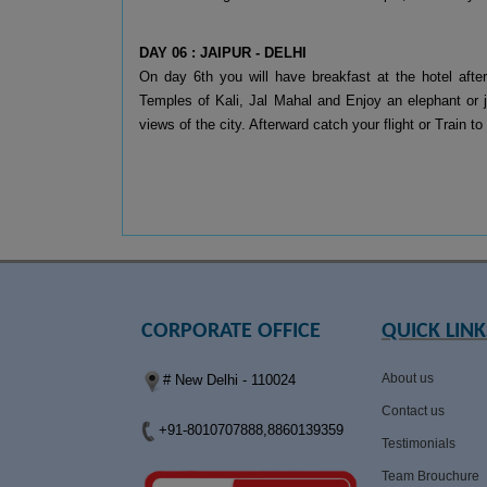
DAY 06 : JAIPUR - DELHI
On day 6th you will have breakfast at the hotel after
Temples of Kali, Jal Mahal and Enjoy an elephant or je
views of the city. Afterward catch your flight or Train
CORPORATE OFFICE
QUICK LINK
About us
# New Delhi - 110024
Contact us
+91-8010707888,8860139359
Testimonials
Team Brouchure