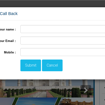
 Call Back
our name :
International Tour
Pilgrimage Tour
LTC Tour
+
our Email :
ackage
P
Mobile :
Submit
Cancel