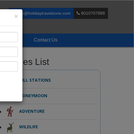
info@holidaytravelzone.com
8010707888
×
Enquiry
Contact Us
ackages List
HILL STATIONS
HONEYMOON
ADVENTURE
WILDLIFE