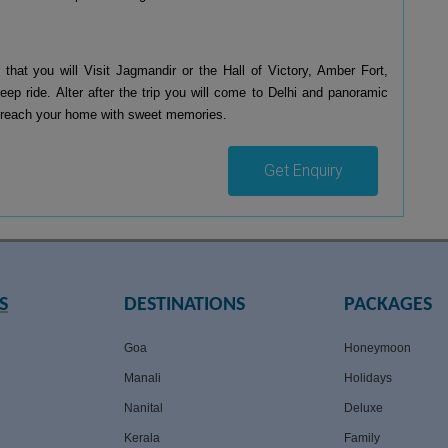
 that you will Visit Jagmandir or the Hall of Victory, Amber Fort,
ep ride. Alter after the trip you will come to Delhi and panoramic
 to reach your home with sweet memories.
Get Enquiry
S
DESTINATIONS
PACKAGES
Goa
Honeymoon
Manali
Holidays
Nanital
Deluxe
Kerala
Family