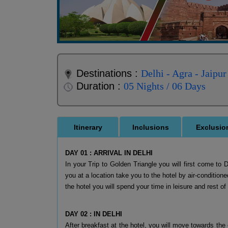
Destinations :
Delhi - Agra - Jaipur
Duration :
05 Nights / 06 Days
Itinerary
Inclusions
Exclusio
DAY 01 : ARRIVAL IN DELHI
In your Trip to Golden Triangle you will first come to 
you at a location take you to the hotel by air-conditione
the hotel you will spend your time in leisure and rest o
DAY 02 : IN DELHI
After breakfast at the hotel, you will move towards the 