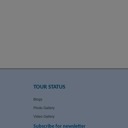
TOUR STATUS
Blogs
Photo Gallery
Video Gallery
Subscribe for newsletter