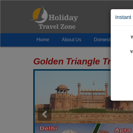
Instant
Y
Home
About Us
Domestic Tour
+
Y
Golden Triangle Trip P