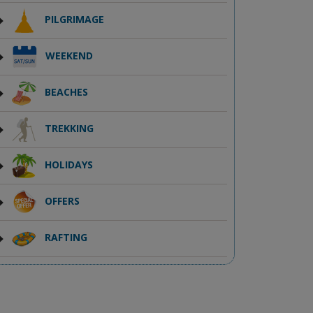
PILGRIMAGE
WEEKEND
BEACHES
TREKKING
HOLIDAYS
OFFERS
RAFTING