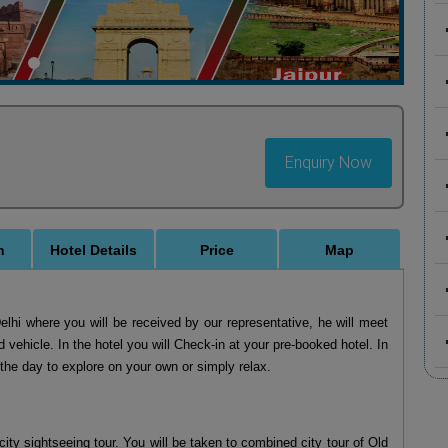
Enquiry Now
n
Hotel Details
Price
Map
Delhi where you will be received by our representative, he will meet
d vehicle. In the hotel you will Check-in at your pre-booked hotel. In
f the day to explore on your own or simply relax.
city sightseeing tour. You will be taken to combined city tour of Old