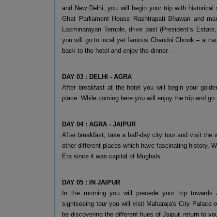
and New Delhi, you will begin your trip with historica
Ghat Parliament House Rashtrapati Bhawan and many
Laxminarayan Temple, drive past (President’s Estate
you will go to local yet famous Chandni Chowk – a trad
back to the hotel and enjoy the dinner.
DAY 03 : DELHI - AGRA
After breakfast at the hotel you will begin your golde
place. While coming here you will enjoy the trip and go 
DAY 04 : AGRA - JAIPUR
After breakfast, take a half-day city tour and visit the
other different places which have fascinating history. 
Era since it was capital of Mughals.
DAY 05 : IN JAIPUR
In the morning you will precede your trip towards J
sightseeing tour you will visit Maharaja's City Palace
be discovering the different hues of Jaipur, return to yo