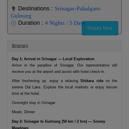
Destinations :
Srinagar-Pahalgam-
Gulmarg
Duration :
4 Nights / 5 Days
Enquiry Now
Itinerary
Day 1: Arrival in Srinagar — Local Exploration
Arrive in the paradise of
Srinagar
. Our representative will
receive you at the airport and assist with hotel check-in.
After freshening up, enjoy a relaxing
Shikara ride
on the
serene Dal Lake. Explore the local markets or enjoy leisure
time at the hotel.
Overnight stay in Srinagar
Meals: Dinner
Day 2: Srinagar to Gulmarg (50 km / 2 hrs) — Snowy
Meadows