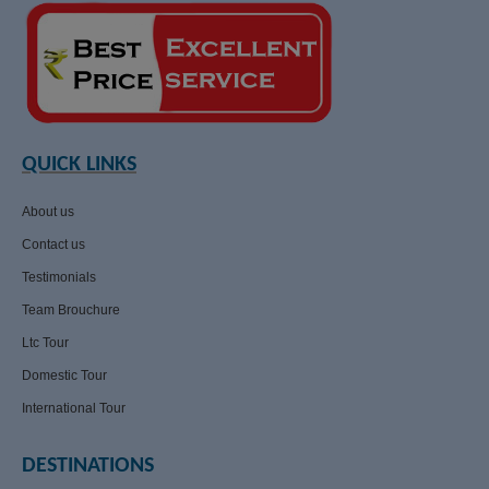
QUICK LINKS
About us
Contact us
Testimonials
Team Brouchure
Ltc Tour
Domestic Tour
International Tour
DESTINATIONS