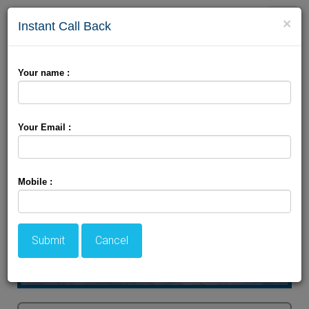
Toggle
×
Instant Call Back
naviga
Explore Srinagar Beauty
Your name :
Your Email :
Mobile :
Submit
Cancel