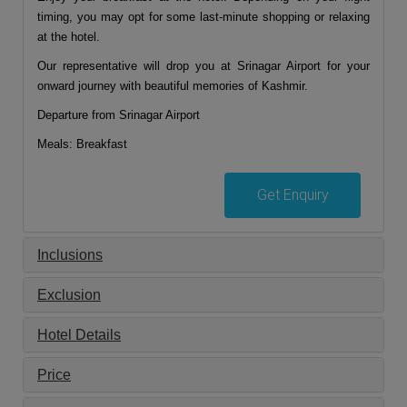
timing, you may opt for some last-minute shopping or relaxing
at the hotel.
Our representative will drop you at Srinagar Airport for your
onward journey with beautiful memories of Kashmir.
Departure from Srinagar Airport
Meals: Breakfast
Get Enquiry
Inclusions
Exclusion
Hotel Details
Price