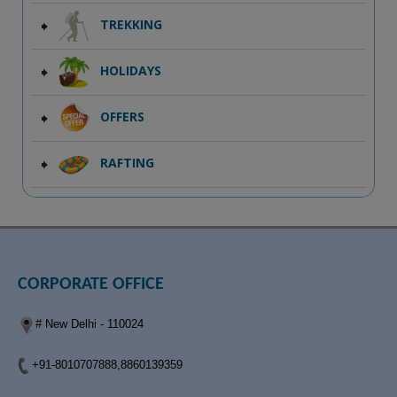
TREKKING
HOLIDAYS
OFFERS
RAFTING
CORPORATE OFFICE
# New Delhi - 110024
+91-8010707888,8860139359