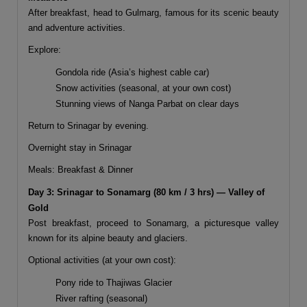
After breakfast, head to
Gulmarg
, famous for its scenic beauty
and adventure activities.
Explore:
Gondola ride (Asia’s highest cable car)
Snow activities (seasonal, at your own cost)
Stunning views of Nanga Parbat on clear days
Return to Srinagar by evening.
Overnight stay in Srinagar
Meals: Breakfast & Dinner
Day 3: Srinagar to Sonamarg (80 km / 3 hrs) — Valley of
Gold
Post breakfast, proceed to
Sonamarg
, a picturesque valley
known for its alpine beauty and glaciers.
Optional activities (at your own cost):
Pony ride to Thajiwas Glacier
River rafting (seasonal)