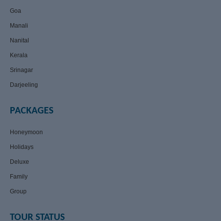
Goa
Manali
Nanital
Kerala
Srinagar
Darjeeling
PACKAGES
Honeymoon
Holidays
Deluxe
Family
Group
TOUR STATUS