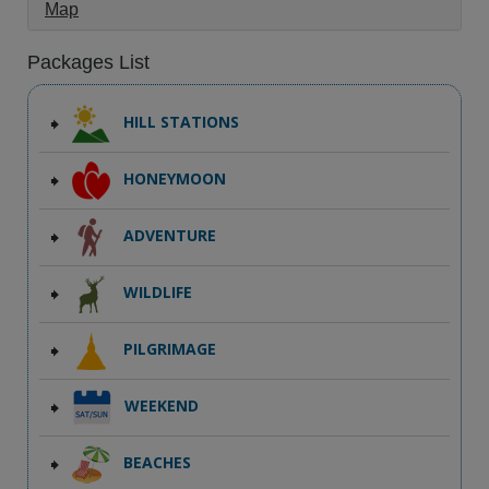
Map
Packages List
HILL STATIONS
HONEYMOON
ADVENTURE
WILDLIFE
PILGRIMAGE
WEEKEND
BEACHES