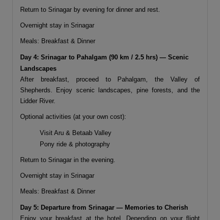
Return to Srinagar by evening for dinner and rest.
Overnight stay in Srinagar
Meals: Breakfast & Dinner
Day 4: Srinagar to Pahalgam (90 km / 2.5 hrs) — Scenic
Landscapes
After breakfast, proceed to
Pahalgam
, the Valley of
Shepherds. Enjoy scenic landscapes, pine forests, and the
Lidder River.
Optional activities (at your own cost):
Visit Aru & Betaab Valley
Pony ride & photography
Return to Srinagar in the evening.
Overnight stay in Srinagar
Meals: Breakfast & Dinner
Day 5: Departure from Srinagar — Memories to Cherish
Enjoy your breakfast at the hotel. Depending on your flight