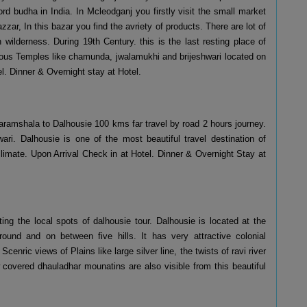
d budha in India. In Mcleodganj you firstly visit the small market
zzar, In this bazar you find the avriety of products. There are lot of
ilderness. During 19th Century. this is the last resting place of
igious Temples like chamunda, jwalamukhi and brijeshwari located on
. Dinner & Overnight stay at Hotel.
ramshala to Dalhousie 100 kms far travel by road 2 hours journey.
ri. Dalhousie is one of the most beautiful travel destination of
climate. Upon Arrival Check in at Hotel. Dinner & Overnight Stay at
ing the local spots of dalhousie tour. Dalhousie is located at the
ound and on between five hills. It has very attractive colonial
cenric views of Plains like large silver line, the twists of ravi river
covered dhauladhar mounatins are also visible from this beautiful