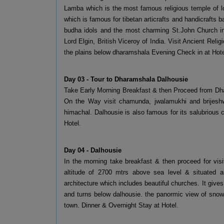
Lamba which is the most famous religious temple of lor
which is famous for tibetan articrafts and handicrafts ba
budha idols and the most charming St.John Church in w
Lord Elgin, British Viceroy of India. Visit Ancient Rel
the plains below dharamshala Evening Check in at Hotel
Day 03 - Tour to Dharamshala Dalhousie
Take Early Morning Breakfast & then Proceed from Dha
On the Way visit chamunda, jwalamukhi and brijeshwa
himachal. Dalhousie is also famous for its salubrious 
Hotel.
Day 04 - Dalhousie
In the morning take breakfast & then proceed for visit
altitude of 2700 mtrs above sea level & situated ar
architecture which includes beautiful churches. It gives S
and turns below dalhousie. the panormic view of snow 
town. Dinner & Overnight Stay at Hotel.