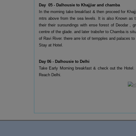
Day 05 - Dalhousie to Khajjiar and chamba
In the morning take breakfast & then proceed for Khajj
mtrs above from the sea levels. It is also Known as the
their their suroundings with ense forest of Deodar ,
centre of the glade. and later trabsfer to Chamba is sit
of Ravi River. there arre lot of tempples and palaces to
Stay at Hotel.
Day 06 - Dalhousie to Delhi
Take Early Morning breakfast & check out the Hotel.
Reach Delhi.