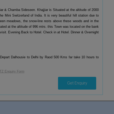
iar & Chamba Sideseen. Khajjiar is Situated at the altitude of 2000
 Mini Switzerland of India. It is very beautiful hill station due to
 green meadows, the snow-line rests above these woods and in the
uated at the altitude of 996 mtrs. this Town was located on the bank
 visit. Evening Back to Hotel. Check in at Hotel. Dinner & Overnight
 Depart Dalhousie to Delhi by Raod 500 Kms far take 10 hours to
Get Enquiry