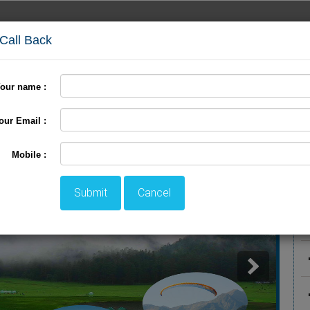
 Call Back
our name :
International Tour
Pilgrimage Tour
LTC Tour
+
our Email :
P
Mobile :
Submit
Cancel