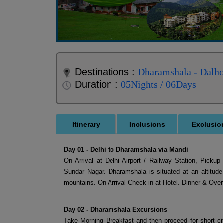
Destinations :
Dharamshala - Dalho
Duration :
05Nights / 06Days
Itinerary
Inclusions
Exclusio
Day 01 - Delhi to Dharamshala via Mandi
On Arrival at Delhi Airport / Railway Station, Pick
Sundar Nagar. Dharamshala is situated at an altitud
mountains. On Arrival Check in at Hotel. Dinner & Ov
Day 02 - Dharamshala Excursions
Take Morning Breakfast and then proceed for short cit