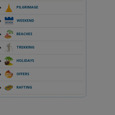
PILGRIMAGE
WEEKEND
BEACHES
TREKKING
HOLIDAYS
OFFERS
RAFTING