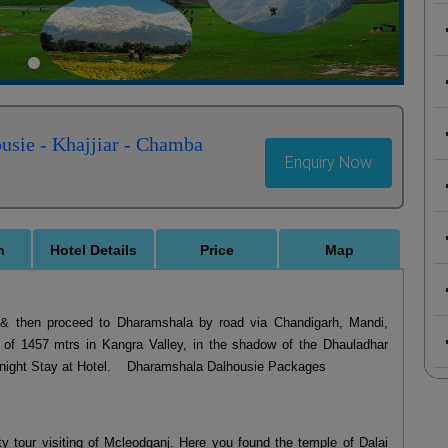
usie - Khajjiar - Chamba
Enquiry Now
n
Hotel Details
Price
Map
up & then proceed to Dharamshala by road via Chandigarh, Mandi,
e of 1457 mtrs in Kangra Valley, in the shadow of the Dhauladhar
ernight Stay at Hotel. Dharamshala Dalhousie Packages
y tour visiting of Mcleodganj. Here you found the temple of Dalai