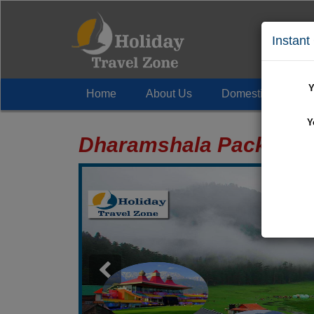
Instant
Y
Home
About Us
Domestic Tour
+
Y
Dharamshala Package