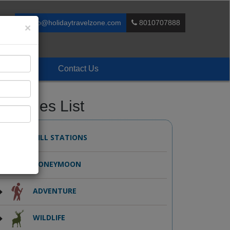
info@holidaytravelzone.com
8010707888
×
Enquiry
Contact Us
ackages List
HILL STATIONS
HONEYMOON
ADVENTURE
WILDLIFE