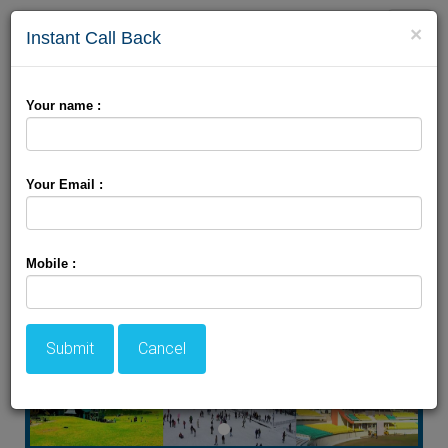
Toggle
×
Instant Call Back
naviga
Dharamshala Khajjiar
Your name :
Package
Your Email :
Mobile :
Submit
Cancel