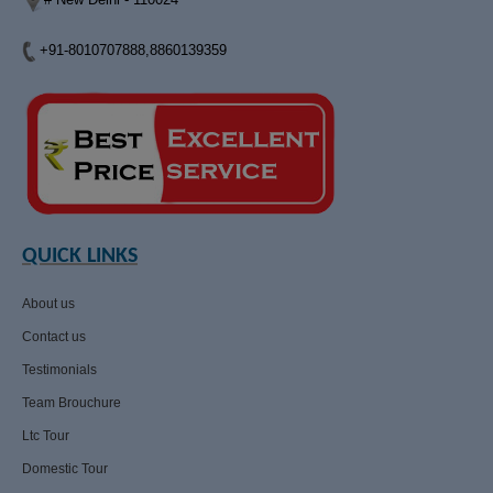
+91-8010707888,8860139359
QUICK LINKS
About us
Contact us
Testimonials
Team Brouchure
Ltc Tour
Domestic Tour