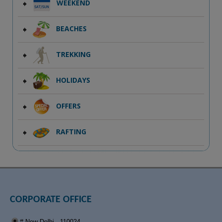
WEEKEND
BEACHES
TREKKING
HOLIDAYS
OFFERS
RAFTING
CORPORATE OFFICE
# New Delhi - 110024