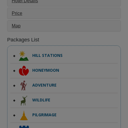
Hotel Details
Price
Map
Packages List
HILL STATIONS
HONEYMOON
ADVENTURE
WILDLIFE
PILGRIMAGE