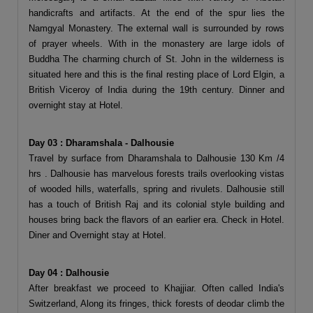
handicrafts and artifacts. At the end of the spur lies the
Namgyal Monastery. The external wall is surrounded by rows
of prayer wheels. With in the monastery are large idols of
Buddha The charming church of St. John in the wilderness is
situated here and this is the final resting place of Lord Elgin, a
British Viceroy of India during the 19th century. Dinner and
overnight stay at Hotel.
Day 03 : Dharamshala - Dalhousie
Travel by surface from Dharamshala to Dalhousie 130 Km /4
hrs . Dalhousie has marvelous forests trails overlooking vistas
of wooded hills, waterfalls, spring and rivulets. Dalhousie still
has a touch of British Raj and its colonial style building and
houses bring back the flavors of an earlier era. Check in Hotel.
Diner and Overnight stay at Hotel.
Day 04 : Dalhousie
After breakfast we proceed to Khajjiar. Often called India's
Switzerland, Along its fringes, thick forests of deodar climb the