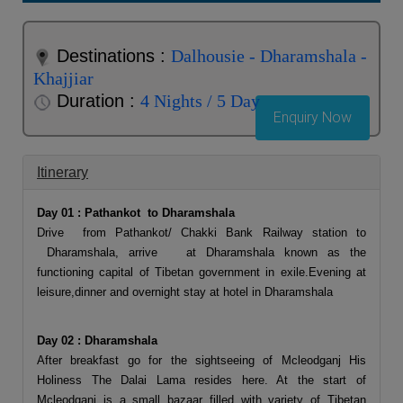
Destinations :
Dalhousie - Dharamshala -
Khajjiar
Duration :
4 Nights / 5 Day
Enquiry Now
Itinerary
Day 01 : Pathankot to Dharamshala
Drive from Pathankot/ Chakki Bank Railway station to
Dharamshala, arrive at Dharamshala known as the
functioning capital of Tibetan government in exile.Evening at
leisure,dinner and overnight stay at hotel in Dharamshala
Day 02 : Dharamshala
After breakfast go for the sightseeing of Mcleodganj His
Holiness The Dalai Lama resides here. At the start of
Mcleodganj is a small bazaar filled with variety of Tibetan