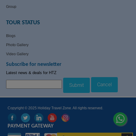
Group
TOUR STATUS
Blogs
Photo Gallery
Video Gallery
Subscribe for newsletter
Latest news & deals for HTZ
Cancel
Submit
Copyright © 2025 Holiday Travel Zone. All rights reserved.
PAYMENT GATEWAY