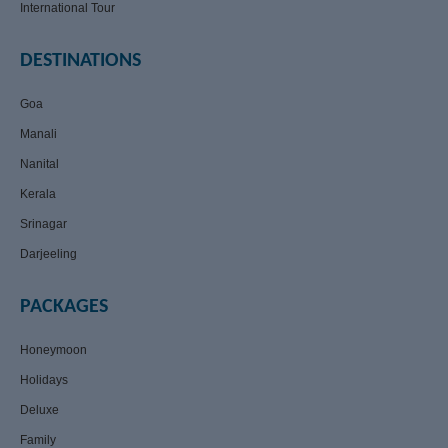
International Tour
DESTINATIONS
Goa
Manali
Nanital
Kerala
Srinagar
Darjeeling
PACKAGES
Honeymoon
Holidays
Deluxe
Family