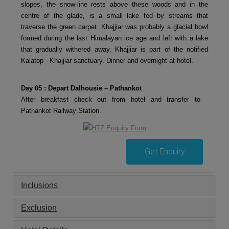
slopes, the snow-line rests above these woods and in the
centre of the glade, is a small lake fed by streams that
traverse the green carpet. Khajjiar was probably a glacial bowl
formed during the last Himalayan ice age and left with a lake
that gradually withered away. Khajjiar is part of the notified
Kalatop - Khajjiar sanctuary. Dinner and overnight at hotel.
Day 05 : Depart Dalhousie – Pathankot
After breakfast check out from hotel and transfer to
Pathankot Railway Station.
Get Enquiry
Inclusions
Exclusion