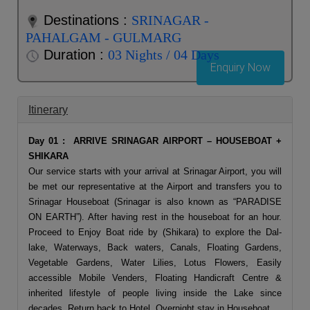
Destinations :
SRINAGAR -
PAHALGAM - GULMARG
Duration :
03 Nights / 04 Days
Enquiry Now
Itinerary
Day 01 : ARRIVE SRINAGAR AIRPORT – HOUSEBOAT +
SHIKARA
Our service starts with your arrival at Srinagar Airport, you will
be met our representative at the Airport and transfers you to
Srinagar Houseboat (Srinagar is also known as “PARADISE
ON EARTH”). After having rest in the houseboat for an hour.
Proceed to Enjoy Boat ride by (Shikara) to explore the Dal-
lake, Waterways, Back waters, Canals, Floating Gardens,
Vegetable Gardens, Water Lilies, Lotus Flowers, Easily
accessible Mobile Venders, Floating Handicraft Centre &
inherited lifestyle of people living inside the Lake since
decades. Return back to Hotel. Overnight stay in Houseboat.