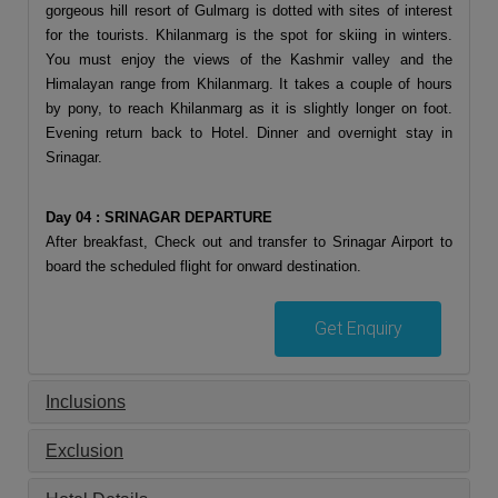
gorgeous hill resort of Gulmarg is dotted with sites of interest
for the tourists. Khilanmarg is the spot for skiing in winters.
You must enjoy the views of the Kashmir valley and the
Himalayan range from Khilanmarg. It takes a couple of hours
by pony, to reach Khilanmarg as it is slightly longer on foot.
Evening return back to Hotel. Dinner and overnight stay in
Srinagar.
Day 04 : SRINAGAR DEPARTURE
After breakfast, Check out and transfer to Srinagar Airport to
board the scheduled flight for onward destination.
Get Enquiry
Inclusions
Exclusion