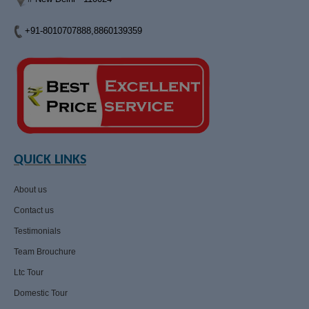
+91-8010707888,8860139359
QUICK LINKS
About us
Contact us
Testimonials
Team Brouchure
Ltc Tour
Domestic Tour