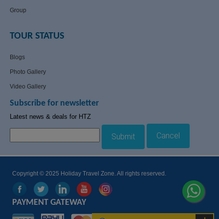
Group
TOUR STATUS
Blogs
Photo Gallery
Video Gallery
Subscribe for newsletter
Latest news & deals for HTZ
Cancel
Submit
Copyright © 2025 Holiday Travel Zone. All rights reserved.
PAYMENT GATEWAY