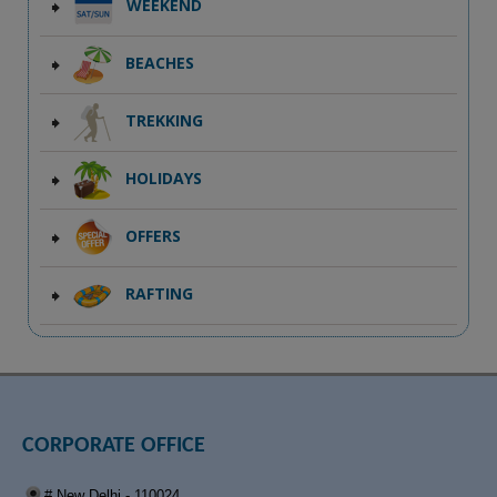
WEEKEND
BEACHES
TREKKING
HOLIDAYS
OFFERS
RAFTING
CORPORATE OFFICE
# New Delhi - 110024