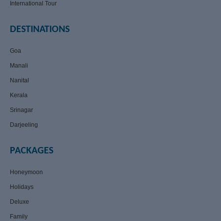
International Tour
DESTINATIONS
Goa
Manali
Nanital
Kerala
Srinagar
Darjeeling
PACKAGES
Honeymoon
Holidays
Deluxe
Family