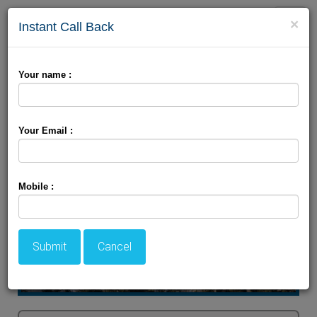
Toggle
×
Instant Call Back
naviga
Customizable Wonder's
Your name :
Your Email :
Mobile :
Submit
Cancel