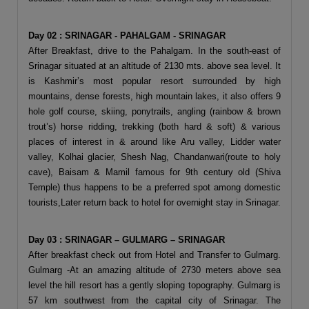
Day 02 : SRINAGAR - PAHALGAM - SRINAGAR
After Breakfast, drive to the Pahalgam. In the south-east of
Srinagar situated at an altitude of 2130 mts. above sea level. It
is Kashmir’s most popular resort surrounded by high
mountains, dense forests, high mountain lakes, it also offers 9
hole golf course, skiing, ponytrails, angling (rainbow & brown
trout’s) horse ridding, trekking (both hard & soft) & various
places of interest in & around like Aru valley, Lidder water
valley, Kolhai glacier, Shesh Nag, Chandanwari(route to holy
cave), Baisam & Mamil famous for 9th century old (Shiva
Temple) thus happens to be a preferred spot among domestic
tourists,Later return back to hotel for overnight stay in Srinagar.
Day 03 : SRINAGAR – GULMARG – SRINAGAR
After breakfast check out from Hotel and Transfer to Gulmarg.
Gulmarg -At an amazing altitude of 2730 meters above sea
level the hill resort has a gently sloping topography. Gulmarg is
57 km southwest from the capital city of Srinagar. The