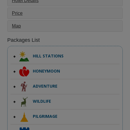
Hotel Details
Price
Map
Packages List
HILL STATIONS
HONEYMOON
ADVENTURE
WILDLIFE
PILGRIMAGE