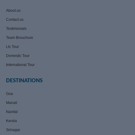
About us
Contact us
Testimonials
Team Brouchure
Ltc Tour
Domestic Tour
International Tour
DESTINATIONS
Goa
Manali
Nanital
Kerala
Srinagar