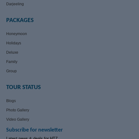
Darjeeling
PACKAGES
Honeymoon
Holidays
Deluxe
Family
Group
TOUR STATUS
Blogs
Photo Gallery
Video Gallery
Subscribe for newsletter
Latest news & deals for HTZ