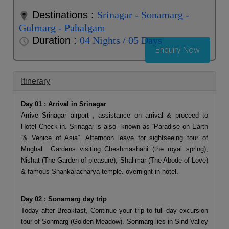
Destinations :
Srinagar - Sonamarg -
Gulmarg - Pahalgam
Duration :
04 Nights / 05 Days
Enquiry Now
Itinerary
Day 01 : Arrival in Srinagar
Arrive Srinagar airport , assistance on arrival & proceed to
Hotel Check-in. Srinagar is also known as “Paradise on Earth
“& Venice of Asia”. Afternoon leave for sightseeing tour of
Mughal Gardens visiting Cheshmashahi (the royal spring),
Nishat (The Garden of pleasure), Shalimar (The Abode of Love)
& famous Shankaracharya temple. overnight in hotel.
Day 02 : Sonamarg day trip
Today after Breakfast, Continue your trip to full day excursion
tour of Sonmarg (Golden Meadow). Sonmarg lies in Sind Valley