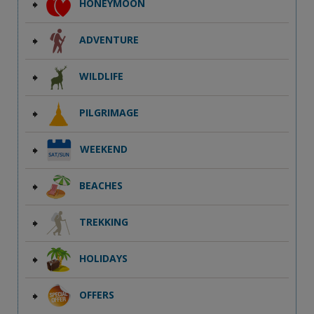
HONEYMOON
ADVENTURE
WILDLIFE
PILGRIMAGE
WEEKEND
BEACHES
TREKKING
HOLIDAYS
OFFERS