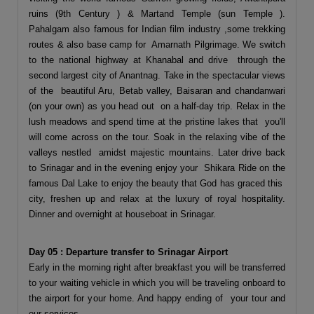
ruins (9th Century ) & Martand Temple (sun Temple ).
Pahalgam also famous for Indian film industry ,some trekking
routes & also base camp for Amarnath Pilgrimage. We switch
to the national highway at Khanabal and drive through the
second largest city of Anantnag. Take in the spectacular views
of the beautiful Aru, Betab valley, Baisaran and chandanwari
(on your own) as you head out on a half-day trip. Relax in the
lush meadows and spend time at the pristine lakes that you'll
will come across on the tour. Soak in the relaxing vibe of the
valleys nestled amidst majestic mountains. Later drive back
to Srinagar and in the evening enjoy your Shikara Ride on the
famous Dal Lake to enjoy the beauty that God has graced this
city, freshen up and relax at the luxury of royal hospitality.
Dinner and overnight at houseboat in Srinagar.
Day 05 : Departure transfer to Srinagar Airport
Early in the morning right after breakfast you will be transferred
to your waiting vehicle in which you will be traveling onboard to
the airport for your home. And happy ending of your tour and
our services