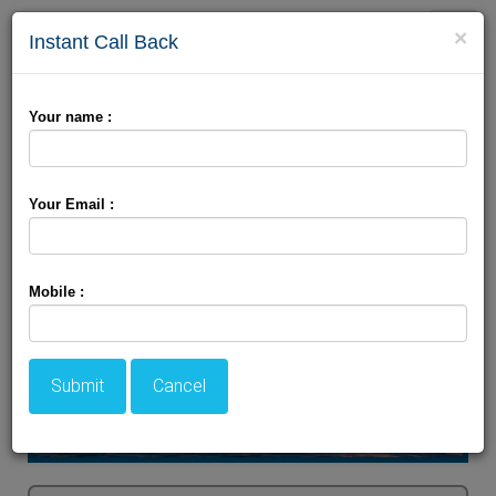
Toggle
×
Instant Call Back
naviga
Charismatic Kashmir Tour
Your name :
Your Email :
Mobile :
Submit
Cancel