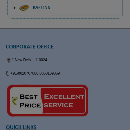
RAFTING
CORPORATE OFFICE
# New Delhi - 110024
+91-8010707888,8860139359
QUICK LINKS