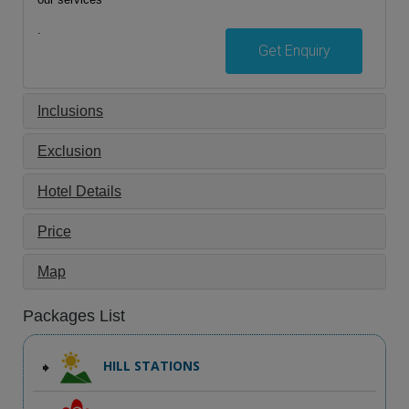
.
Get Enquiry
Inclusions
Exclusion
Hotel Details
Price
Map
Packages List
HILL STATIONS