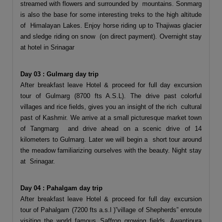
streamed with flowers and surrounded by mountains. Sonmarg
is also the base for some interesting treks to the high altitude
of Himalayan Lakes. Enjoy horse riding up to Thajiwas glacier
and sledge riding on snow (on direct payment). Overnight stay
at hotel in Srinagar
Day 03 : Gulmarg day trip
After breakfast leave Hotel & proceed for full day excursion
tour of Gulmarg (8700 fts A.S.L). The drive past colorful
villages and rice fields, gives you an insight of the rich cultural
past of Kashmir. We arrive at a small picturesque market town
of Tangmarg and drive ahead on a scenic drive of 14
kilometers to Gulmarg. Later we will begin a short tour around
the meadow familiarizing ourselves with the beauty. Night stay
at Srinagar.
Day 04 : Pahalgam day trip
After breakfast leave Hotel & proceed for full day excursion
tour of Pahalgam (7200 fts a.s.l )”village of Shepherds” enroute
visiting the world famous Saffron growing fields, Awantipura