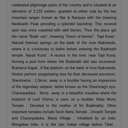
celebrated pilgrimage spots of the country and is situated at an
elevation of 3,133 meters, guarded on either side by the two
mountain ranges known as Nar & Narayan with the towering
Neelkanth Peak providing a splendid backdrop. This revered
spot was once carpeted with wild berries. Thus the place got
the name "Badri van", meaning "forest of berries". Tapt Kund :
Natural thermal springs on the bank of the river Alaknanda,
where it is customary to bathe before entering the Badrinath
temple. Narad Kund : A recess in the river, near Tapt Kund,
forming a pool from where the Badrinath idol was recovered.
Brahama Kapal : A flat platform on the bank of river Alaknanda.
Hindus perform proppitiating rites for their deceased ancestors.
Sheshnetra : 1.5kms. away is a boulder having an impression
of the legendary serpent, better known as the Sheshnag's eye.
Charanpaduka : 3kms. away is a beautiful meadow where the
footprint of Lord Vishnu is seen on a boulder. Mata Murty
Temple : Devoted to the mother of Sri Badrinathji. Other
important temples include Sesh Netra Temple , Urvashi Temple
and Charanpaduka. Mana Village : Inhabited by an Indo-
Mongolian tribe, it is the last Indian village before Tibet .