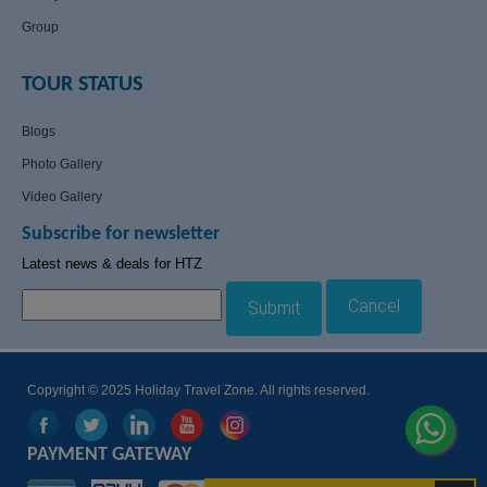
Group
TOUR STATUS
Blogs
Photo Gallery
Video Gallery
Subscribe for newsletter
Latest news & deals for HTZ
Cancel
Submit
Copyright © 2025 Holiday Travel Zone. All rights reserved.
PAYMENT GATEWAY