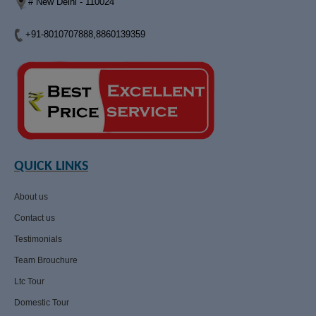
# New Delhi - 110024
+91-8010707888,8860139359
QUICK LINKS
About us
Contact us
Testimonials
Team Brouchure
Ltc Tour
Domestic Tour