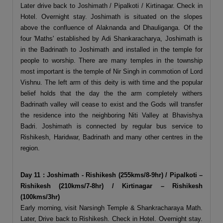
Later drive back to Joshimath / Pipalkoti / Kirtinagar. Check in
Hotel. Overnight stay. Joshimath is situated on the slopes
above the confluence of Alaknanda and Dhauliganga. Of the
four 'Maths' established by Adi Shankaracharya, Joshimath is
in the Badrinath to Joshimath and installed in the temple for
people to worship. There are many temples in the township
most important is the temple of Nir Singh in commotion of Lord
Vishnu. The left arm of this deity is with time and the popular
belief holds that the day the the arm completely withers
Badrinath valley will cease to exist and the Gods will transfer
the residence into the neighboring Niti Valley at Bhavishya
Badri. Joshimath is connected by regular bus service to
Rishikesh, Haridwar, Badrinath and many other centres in the
region.
Day 11 : Joshimath - Rishikesh (255kms/8-9hr) / Pipalkoti –
Rishikesh (210kms/7-8hr) / Kirtinagar – Rishikesh
(100kms/3hr)
Early morning, visit Narsingh Temple & Shankracharaya Math.
Later, Drive back to Rishikesh. Check in Hotel. Overnight stay.