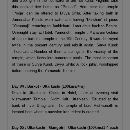
and dipping it in the hot water of the hot kund. Pilgrims take
this cooked rice home as "Prasad". Here near the temple
"Pooja" can be offered to Divya Shila, After taking bath in
Jamunabai Kund's warn water and having "Darshan" of pious
"Yamunaji" returning to Jankichatti. Later drive back to Barkot.
Overnight stay at Hotel. Yamunotri Temple : Maharani Gularia
of Jaipur built the temple in the 19th Century. It was destroyed
twice in the present century and rebuilt again. Surya Kund:
There are a Number of thermal springs in the vicinity of the
temple, which flows into numerous pools. The most important
of these is Surya Kund. Divya Shila: A rock pillar, worshipped
before entering the Yamunotri Temple.
Day 04 : Barkot - Uttarkashi (100kms/4hr)
Drive to Uttarkashi. Check in Hotel, Later at evening visit
Vishwanath Temple . Night Halt. Uttarkashi: Situated at the
bank of river Bhagirathi. The temple of Lord Vishwanath is
located here where a massive iron trident is erected.
Day 05 : Uttarkashi - Gangotri - Uttarkashi (100kms/3-4 each