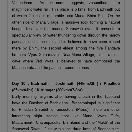
Vasundhara : As the name suggests, vasundhara is a
magnificent water fall. This place is 5 kms. from Badrinath out
of which 2 kms. is motorable upto Mana. Bhim Pul : On the
other side of Mana village, a massive rock forming a natural
bridge, lies over the roaring Saraswati river. It presents a
spectacular view of water thundering down through the narrow
passage under the rock and is believed to have been placed
there by Bhim, the second eldest among the five Pandava
brothers. Vyas Gufa (cave) : Near Mana Village, this is a rock-
cave where Ved Vyas is believed to have composed the
Mahabharata and the pauranic commentaries.
Day 10 : Badrinath – Joshimath (44kms/3hr) / Pipalkoti
(85kms/4hr) / Kirtinagar (200kms/7-8hr)
Early morning, pilgrims after having a bath in the Taptkund
have the Darshan of Badrivishal. Brahamakapal is significant
for Pinddan Shraddh of ancestors (Pitrus). There are other
interesting sight seeing spot like Mana, Vyas Gufa,
Maatamoorti, Charanpaduka, Bhimkund and the "Mukh" of the
Saraswati River . Just within the three kms of Badrinathjee.