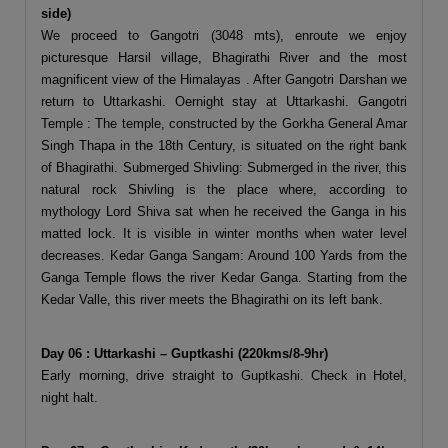
side)
We proceed to Gangotri (3048 mts), enroute we enjoy
picturesque Harsil village, Bhagirathi River and the most
magnificent view of the Himalayas . After Gangotri Darshan we
return to Uttarkashi. Oernight stay at Uttarkashi. Gangotri
Temple : The temple, constructed by the Gorkha General Amar
Singh Thapa in the 18th Century, is situated on the right bank
of Bhagirathi. Submerged Shivling: Submerged in the river, this
natural rock Shivling is the place where, according to
mythology Lord Shiva sat when he received the Ganga in his
matted lock. It is visible in winter months when water level
decreases. Kedar Ganga Sangam: Around 100 Yards from the
Ganga Temple flows the river Kedar Ganga. Starting from the
Kedar Valle, this river meets the Bhagirathi on its left bank.
Day 06 : Uttarkashi – Guptkashi (220kms/8-9hr)
Early morning, drive straight to Guptkashi. Check in Hotel,
night halt.