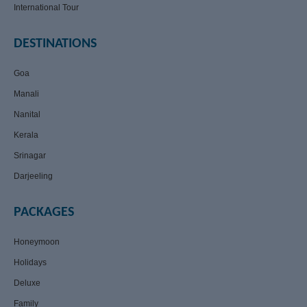
International Tour
DESTINATIONS
Goa
Manali
Nanital
Kerala
Srinagar
Darjeeling
PACKAGES
Honeymoon
Holidays
Deluxe
Family