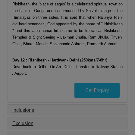
Rishikesh, the 'place of sages' is a celebrated spiritual town on
the bank of Ganga and is surrounded by Shivalik range of the
Himalayas on three sides. It is said that when Raibhya Rishi
did hard penances, God appeared by the name of " Hrishikesh
" and this area hence firth came to be known as Rishikesh.
Temples & Sight Seeing – Laxman Jhulla, Ram Jhulla, Triveni
Ghat, Bharat Mandir, Shivananda Ashram, Parmarth Ashram.
Day 12 : Rishikesh - Hardwar - Delhi (250kms/7-8hr)
Drive back to Delhi . On Arr. Delhi , transfer to Railway Station
/ Airport.
Get Enquiry
Inclusions
Exclusion