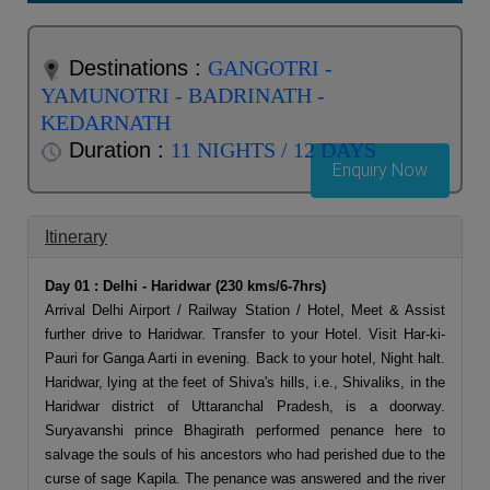
Destinations :
GANGOTRI -
YAMUNOTRI - BADRINATH -
KEDARNATH
Duration :
11 NIGHTS / 12 DAYS
Enquiry Now
Itinerary
Day 01 : Delhi - Haridwar (230 kms/6-7hrs)
Arrival Delhi Airport / Railway Station / Hotel, Meet & Assist
further drive to Haridwar. Transfer to your Hotel. Visit Har-ki-
Pauri for Ganga Aarti in evening. Back to your hotel, Night halt.
Haridwar, lying at the feet of Shiva's hills, i.e., Shivaliks, in the
Haridwar district of Uttaranchal Pradesh, is a doorway.
Suryavanshi prince Bhagirath performed penance here to
salvage the souls of his ancestors who had perished due to the
curse of sage Kapila. The penance was answered and the river