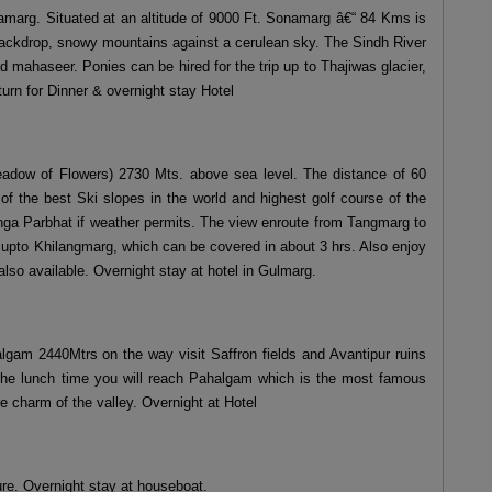
onamarg. Situated at an altitude of 9000 Ft. Sonamarg â€“ 84 Kms is
backdrop, snowy mountains against a cerulean sky. The Sindh River
 mahaseer. Ponies can be hired for the trip up to Thajiwas glacier,
turn for Dinner & overnight stay Hotel
Meadow of Flowers) 2730 Mts. above sea level. The distance of 60
f the best Ski slopes in the world and highest golf course of the
nga Parbhat if weather permits. The view enroute from Tangmarg to
 upto Khilangmarg, which can be covered in about 3 hrs. Also enjoy
 also available. Overnight stay at hotel in Gulmarg.
lgam 2440Mtrs on the way visit Saffron fields and Avantipur ruins
 the lunch time you will reach Pahalgam which is the most famous
re charm of the valley. Overnight at Hotel
re. Overnight stay at houseboat.