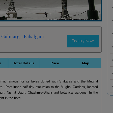
- Gulmarg - Pahalgam
Enquiry Now
n
Hotel Details
Price
Map
ashmir, famous for its lakes dotted with Shikaras and the Mughal
el. Post lunch half day excursion to the Mughal Gardens, located
agh, Nishat Bagh, Chashm-e-Shahi and botanical gardens. In the
ht in the hotel.