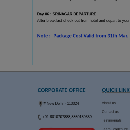
Day 06 : SRINAGAR DEPARTURE
After breakfast check out from hotel and depart to your
Note :- Package Cost Valid from 31th Mar, 
CORPORATE OFFICE
QUICK LINK
About us
# New Delhi - 110024
Contact us
+91-8010707888,8860139359
Testimonials
Team Brouchure