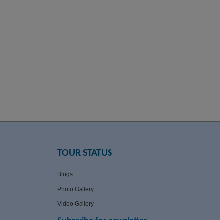
TOUR STATUS
Blogs
Photo Gallery
Video Gallery