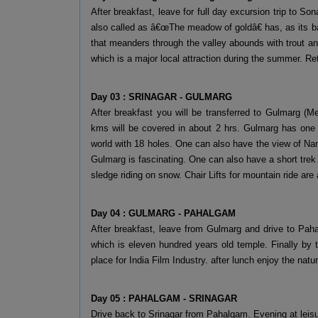
After breakfast, leave for full day excursion trip to S
also called as â€œThe meadow of goldâ€ has, as its 
that meanders through the valley abounds with trout and
which is a major local attraction during the summer. Re
Day 03 : SRINAGAR - GULMARG
After breakfast you will be transferred to Gulmarg (
kms will be covered in about 2 hrs. Gulmarg has one o
world with 18 holes. One can also have the view of Na
Gulmarg is fascinating. One can also have a short trek
sledge riding on snow. Chair Lifts for mountain ride are
Day 04 : GULMARG - PAHALGAM
After breakfast, leave from Gulmarg and drive to Paha
which is eleven hundred years old temple. Finally by
place for India Film Industry. after lunch enjoy the natu
Day 05 : PAHALGAM - SRINAGAR
Drive back to Srinagar from Pahalgam. Evening at leisu