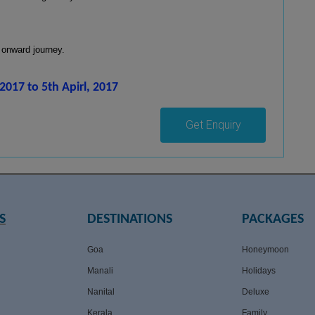
 onward journey.
2017 to 5th Apirl, 2017
Get Enquiry
S
DESTINATIONS
PACKAGES
Goa
Honeymoon
Manali
Holidays
Nanital
Deluxe
Kerala
Family