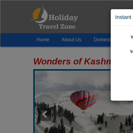
Instant
Y
Home
About Us
Domestic Tour
+
Y
Wonders of Kashmir