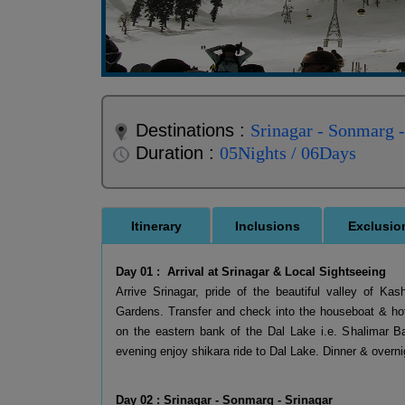
Destinations :
Srinagar - Sonmarg 
Duration :
05Nights / 06Days
Itinerary
Inclusions
Exclusio
Day 01 : Arrival at Srinagar & Local Sightseeing
Arrive Srinagar, pride of the beautiful valley of K
Gardens. Transfer and check into the houseboat & hot
on the eastern bank of the Dal Lake i.e. Shalimar B
evening enjoy shikara ride to Dal Lake. Dinner & overnig
Day 02 : Srinagar - Sonmarg - Srinagar