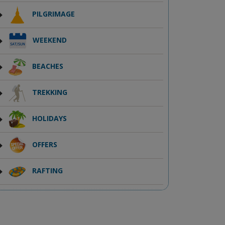
PILGRIMAGE
WEEKEND
BEACHES
TREKKING
HOLIDAYS
OFFERS
RAFTING