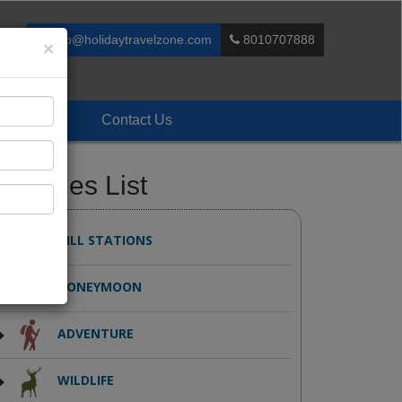
info@holidaytravelzone.com
8010707888
×
Enquiry
Contact Us
ackages List
HILL STATIONS
HONEYMOON
ADVENTURE
WILDLIFE