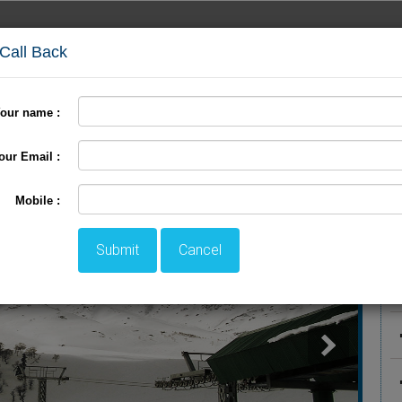
 Call Back
our name :
International Tour
Pilgrimage Tour
LTC Tour
+
our Email :
P
Mobile :
Submit
Cancel