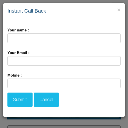
Toggle
×
Instant Call Back
naviga
Jammu Packages
Your name :
Your Email :
Mobile :
Submit
Cancel