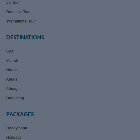
Ltc Tour
Domestic Tour
International Tour
DESTINATIONS
Goa
Manali
Nanital
Kerala
Srinagar
Darjeeling
PACKAGES
Honeymoon
Holidays