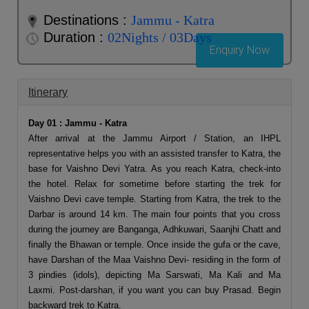
Destinations :
Jammu - Katra
Duration :
02Nights / 03Days
Enquiry Now
Itinerary
Day 01 : Jammu - Katra
After arrival at the Jammu Airport / Station, an IHPL
representative helps you with an assisted transfer to Katra, the
base for Vaishno Devi Yatra. As you reach Katra, check-into
the hotel. Relax for sometime before starting the trek for
Vaishno Devi cave temple. Starting from Katra, the trek to the
Darbar is around 14 km. The main four points that you cross
during the journey are Banganga, Adhkuwari, Saanjhi Chatt and
finally the Bhawan or temple. Once inside the gufa or the cave,
have Darshan of the Maa Vaishno Devi- residing in the form of
3 pindies (idols), depicting Ma Sarswati, Ma Kali and Ma
Laxmi. Post-darshan, if you want you can buy Prasad. Begin
backward trek to Katra.