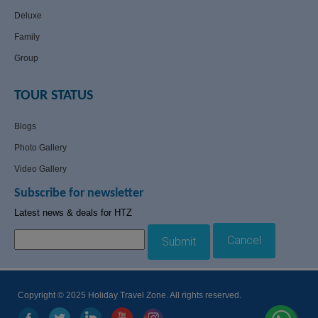
Deluxe
Family
Group
TOUR STATUS
Blogs
Photo Gallery
Video Gallery
Subscribe for newsletter
Latest news & deals for HTZ
Cancel
Submit
Copyright © 2025 Holiday Travel Zone. All rights reserved.