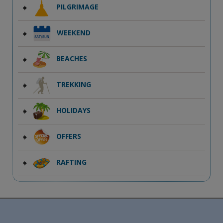
PILGRIMAGE
WEEKEND
BEACHES
TREKKING
HOLIDAYS
OFFERS
RAFTING