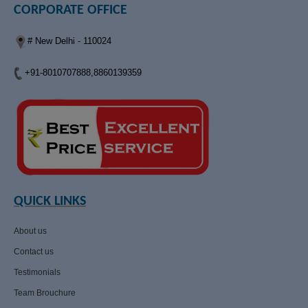
CORPORATE OFFICE
# New Delhi - 110024
+91-8010707888,8860139359
QUICK LINKS
About us
Contact us
Testimonials
Team Brouchure