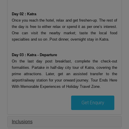
Day 02 : Katra
Once you reach the hotel, relax and get freshen-up. The rest of
the day is free to either relax or spend it as per one’s interest.
One can visit the nearby market; taste the local food
specialties and so on .Post dinner, overnight stay in Katra.
Day 03 : Katra - Departure
On the last day post breakfast, complete the check-out
formalities. Partake in half-day city tour of Katra, covering the
prime attractions. Later, get an assisted transfer to the
airport/railway station for your onward journey. Tour Ends Here
With Memorable Experiences of Holiday Travel Zone.
Get Enquiry
Inclusions