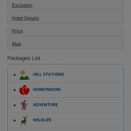
Exclusion
Hotel Details
Price
Map
Packages List
HILL STATIONS
HONEYMOON
ADVENTURE
WILDLIFE