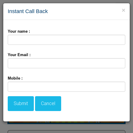
Toggle
×
Instant Call Back
naviga
9 Devi Darshan
Your name :
Your Email :
Mobile :
Submit
Cancel