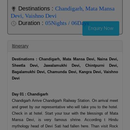
Destinations :
Chandigarh, Mata Mansa
Devi, Vaishno Devi
Duration :
05Nights / 06Days
Enquiry Now
Itinerary
Destinations : Chandigarh, Mata Mansa Devi, Naina Devi,
Sheetla Devi, Jawalamukhi Devi, Chintpurni Devi,
Bagalamukhi Devi, Chamunda Devi, Kangra Devi, Vaishno
Devi
Day 01 : Chandigarh
Chandigarh Arrive Chandigarh Railway Station. On arrival meet
and greet by our representative who will take you to the hotel.
Check in at hotel. Start your tour with the blessings of Mata
Mansa Devi, is very famous shrine. According t Hindu
mythology head of Devi Sati had fallen here. Than visit Rock