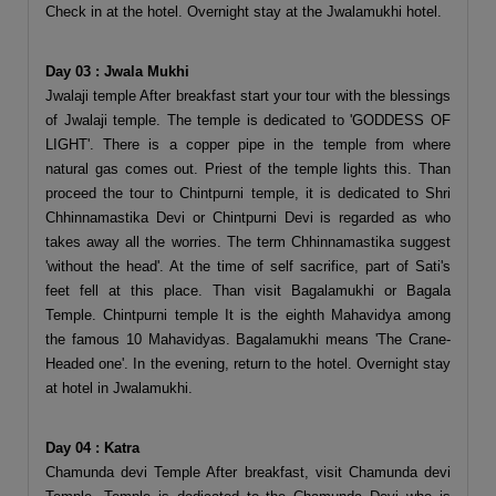
Check in at the hotel. Overnight stay at the Jwalamukhi hotel.
Day 03 : Jwala Mukhi
Jwalaji temple After breakfast start your tour with the blessings
of Jwalaji temple. The temple is dedicated to 'GODDESS OF
LIGHT'. There is a copper pipe in the temple from where
natural gas comes out. Priest of the temple lights this. Than
proceed the tour to Chintpurni temple, it is dedicated to Shri
Chhinnamastika Devi or Chintpurni Devi is regarded as who
takes away all the worries. The term Chhinnamastika suggest
'without the head'. At the time of self sacrifice, part of Sati's
feet fell at this place. Than visit Bagalamukhi or Bagala
Temple. Chintpurni temple It is the eighth Mahavidya among
the famous 10 Mahavidyas. Bagalamukhi means 'The Crane-
Headed one'. In the evening, return to the hotel. Overnight stay
at hotel in Jwalamukhi.
Day 04 : Katra
Chamunda devi Temple After breakfast, visit Chamunda devi