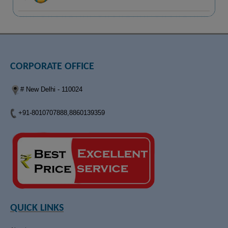
CORPORATE OFFICE
# New Delhi - 110024
+91-8010707888,8860139359
QUICK LINKS