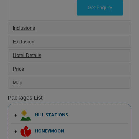
Get Enquiry
Inclusions
Exclusion
Hotel Details
Price
Map
Packages List
HILL STATIONS
HONEYMOON