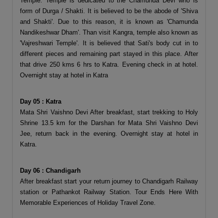
Temple. Temple is dedicated to the Chamunda Devi who is
form of Durga / Shakti. It is believed to be the abode of 'Shiva
and Shakti'. Due to this reason, it is known as 'Chamunda
Nandikeshwar Dham'. Than visit Kangra, temple also known as
'Vajreshwari Temple'. It is believed that Sati's body cut in to
different pieces and remaining part stayed in this place. After
that drive 250 kms 6 hrs to Katra. Evening check in at hotel.
Overnight stay at hotel in Katra
Day 05 : Katra
Mata Shri Vaishno Devi After breakfast, start trekking to Holy
Shrine 13.5 km for the Darshan for Mata Shri Vaishno Devi
Jee, return back in the evening. Overnight stay at hotel in
Katra.
Day 06 : Chandigarh
After breakfast start your return journey to Chandigarh Railway
station or Pathankot Railway Station. Tour Ends Here With
Memorable Experiences of Holiday Travel Zone.