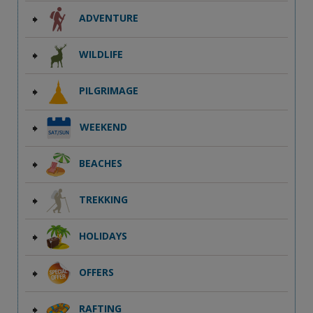
ADVENTURE
WILDLIFE
PILGRIMAGE
WEEKEND
BEACHES
TREKKING
HOLIDAYS
OFFERS
RAFTING