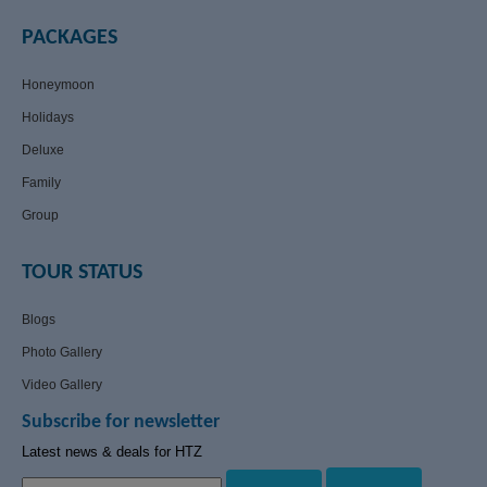
PACKAGES
Honeymoon
Holidays
Deluxe
Family
Group
TOUR STATUS
Blogs
Photo Gallery
Video Gallery
Subscribe for newsletter
Latest news & deals for HTZ