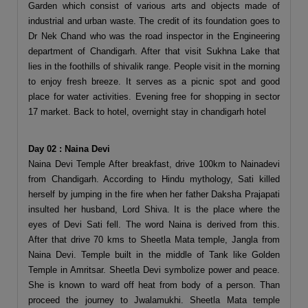
Garden which consist of various arts and objects made of
industrial and urban waste. The credit of its foundation goes to
Dr Nek Chand who was the road inspector in the Engineering
department of Chandigarh. After that visit Sukhna Lake that
lies in the foothills of shivalik range. People visit in the morning
to enjoy fresh breeze. It serves as a picnic spot and good
place for water activities. Evening free for shopping in sector
17 market. Back to hotel, overnight stay in chandigarh hotel
Day 02 : Naina Devi
Naina Devi Temple After breakfast, drive 100km to Nainadevi
from Chandigarh. According to Hindu mythology, Sati killed
herself by jumping in the fire when her father Daksha Prajapati
insulted her husband, Lord Shiva. It is the place where the
eyes of Devi Sati fell. The word Naina is derived from this.
After that drive 70 kms to Sheetla Mata temple, Jangla from
Naina Devi. Temple built in the middle of Tank like Golden
Temple in Amritsar. Sheetla Devi symbolize power and peace.
She is known to ward off heat from body of a person. Than
proceed the journey to Jwalamukhi. Sheetla Mata temple