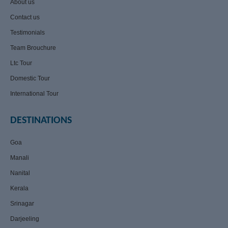
About us
Contact us
Testimonials
Team Brouchure
Ltc Tour
Domestic Tour
International Tour
DESTINATIONS
Goa
Manali
Nanital
Kerala
Srinagar
Darjeeling